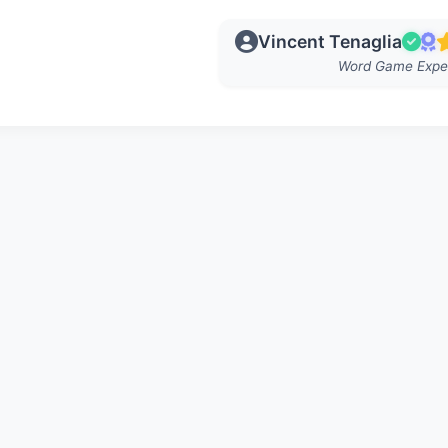
Vincent Tenaglia
Word Game Expe