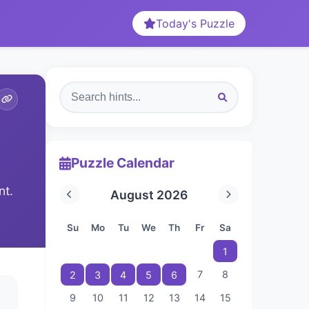
Today's Puzzle
Puzzle Calendar
nt.
August 2026
Su
Mo
Tu
We
Th
Fr
Sa
1
7
8
2
3
4
5
6
9
10
11
12
13
14
15