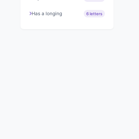
Has a longing
6 letters