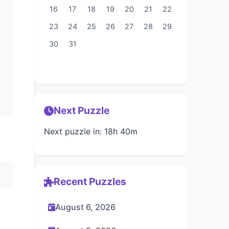
16
17
18
19
20
21
22
23
24
25
26
27
28
29
30
31
Next Puzzle
Next puzzle in: 18h 40m
Recent Puzzles
August 6, 2026