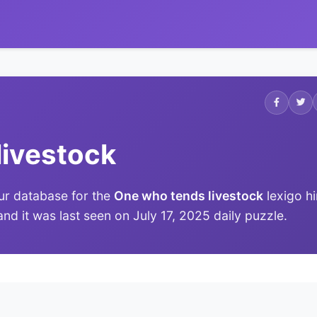
livestock
ur database for the
One who tends livestock
lexigo hi
and it was last seen on July 17, 2025 daily puzzle.