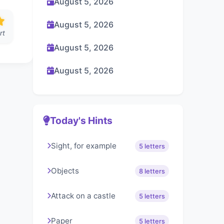
August 5, 2026
August 5, 2026
rt
August 5, 2026
August 5, 2026
Today's Hints
Sight, for example
5 letters
Objects
8 letters
Attack on a castle
5 letters
Paper
5 letters