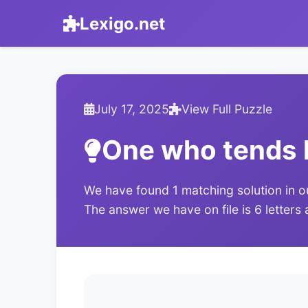
Lexigo.net
July 17, 2025
View Full Puzzle
One who tends 
We have found 1 matching solution in o
The answer we have on file is 6 letters 