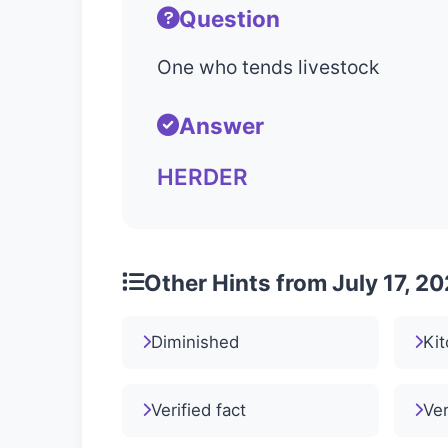
Question
One who tends livestock
Answer
HERDER
Other Hints from July 17, 2
Diminished
Kit
Verified fact
Ver