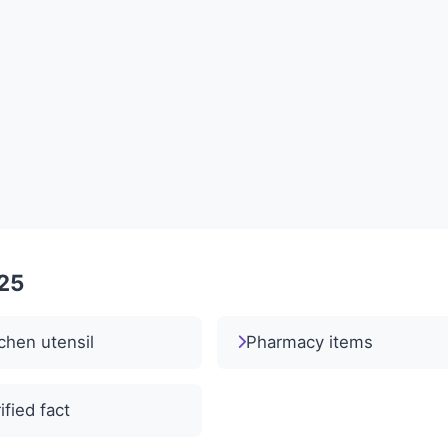
025
chen utensil
Pharmacy items
ified fact