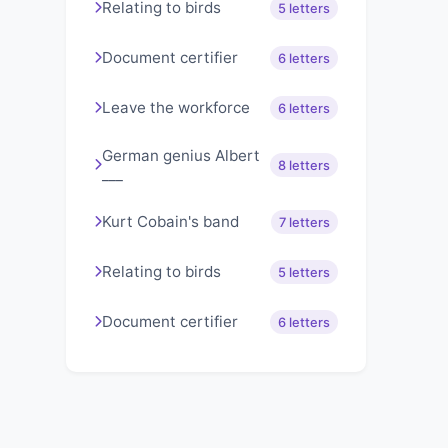
Relating to birds
5 letters
Document certifier
6 letters
Leave the workforce
6 letters
German genius Albert
8 letters
___
Kurt Cobain's band
7 letters
Relating to birds
5 letters
Document certifier
6 letters