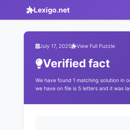
Lexigo.net
July 17, 2025
View Full Puzzle
Verified fact
We have found 1 matching solution in o
we have on file is 5 letters and it was l