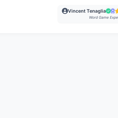
Vincent Tenaglia
Word Game Expe