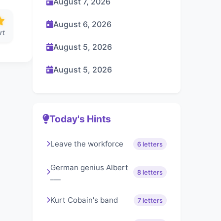
August 7, 2026
August 6, 2026
rt
August 5, 2026
August 5, 2026
Today's Hints
Leave the workforce
6 letters
German genius Albert
8 letters
___
Kurt Cobain's band
7 letters