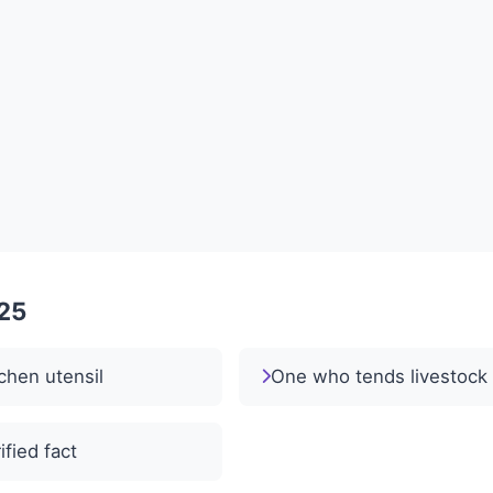
025
chen utensil
One who tends livestock
ified fact