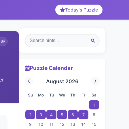
Today's Puzzle
Puzzle Calendar
er
August 2026
Su
Mo
Tu
We
Th
Fr
Sa
1
8
2
3
4
5
6
7
9
10
11
12
13
14
15