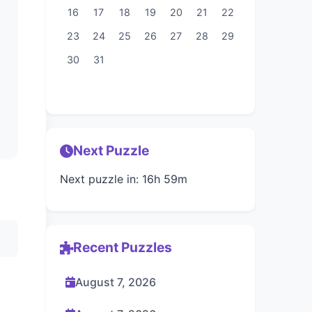
16
17
18
19
20
21
22
23
24
25
26
27
28
29
30
31
Next Puzzle
Next puzzle in: 16h 59m
Recent Puzzles
August 7, 2026