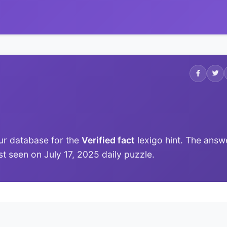
ur database for the
Verified fact
lexigo hint. The answ
ast seen on July 17, 2025 daily puzzle.