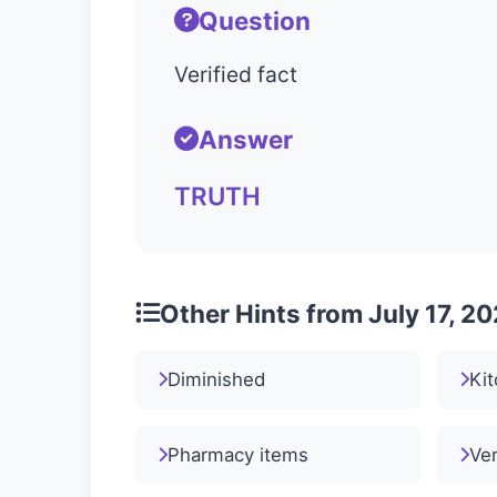
Question
Verified fact
Answer
TRUTH
Other Hints from July 17, 2
Diminished
Kit
Pharmacy items
Ver