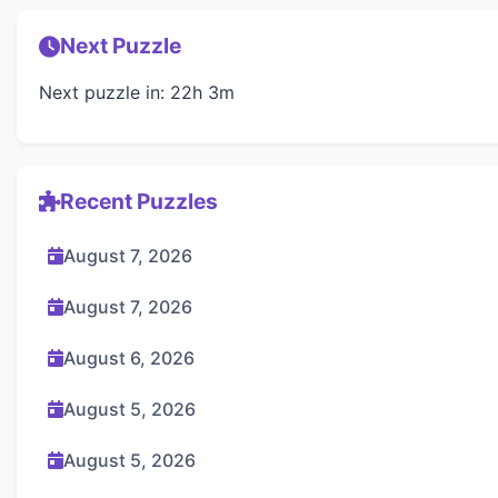
Next Puzzle
Next puzzle in: 22h 3m
Recent Puzzles
August 7, 2026
August 7, 2026
August 6, 2026
August 5, 2026
August 5, 2026