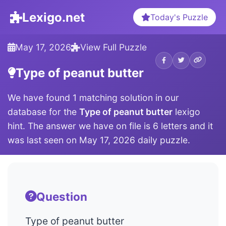
Lexigo.net
Today's Puzzle
May 17, 2026
View Full Puzzle
Type of peanut butter
We have found 1 matching solution in our
database for the
Type of peanut butter
lexigo
hint. The answer we have on file is 6 letters and it
was last seen on May 17, 2026 daily puzzle.
Question
Type of peanut butter