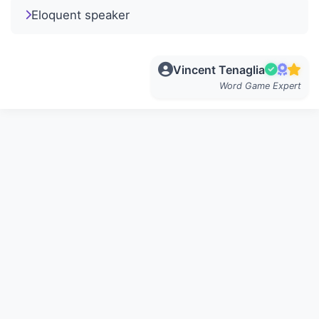
Eloquent speaker
Vincent Tenaglia
Word Game Expert