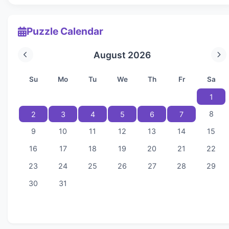
Puzzle Calendar
August 2026
Su
Mo
Tu
We
Th
Fr
Sa
1
8
2
3
4
5
6
7
9
10
11
12
13
14
15
16
17
18
19
20
21
22
23
24
25
26
27
28
29
30
31