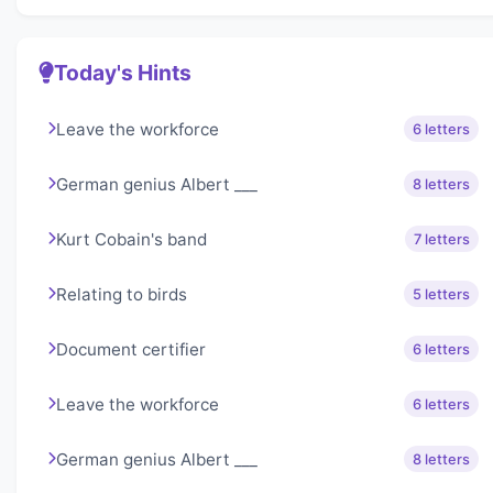
Today's Hints
Leave the workforce
6 letters
German genius Albert ___
8 letters
Kurt Cobain's band
7 letters
Relating to birds
5 letters
Document certifier
6 letters
Leave the workforce
6 letters
German genius Albert ___
8 letters