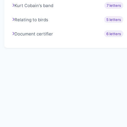
Kurt Cobain's band
7 letters
Relating to birds
5 letters
Document certifier
6 letters
About Lexigo
Challenge your mind daily with our word puzzles.
Exercise your vocabulary and problem-solving skills
with our engaging games.
Quick Links