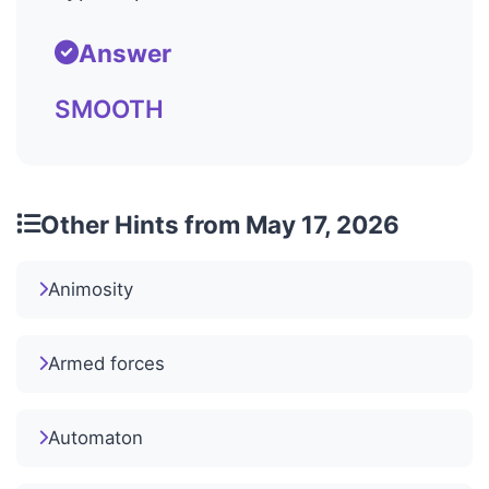
Answer
SMOOTH
Other Hints from May 17, 2026
Animosity
Armed forces
Automaton