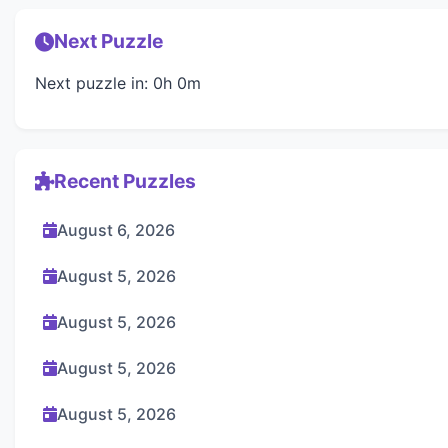
Next Puzzle
Next puzzle in: 0h 0m
Recent Puzzles
August 6, 2026
August 5, 2026
August 5, 2026
August 5, 2026
August 5, 2026