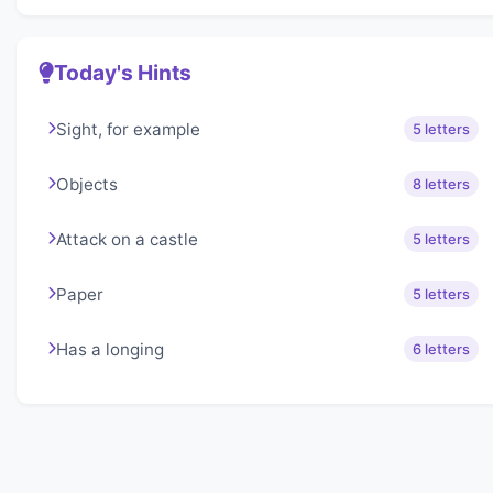
Today's Hints
Sight, for example
5 letters
Objects
8 letters
Attack on a castle
5 letters
Paper
5 letters
Has a longing
6 letters