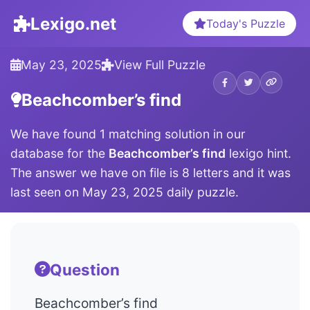
Lexigo.net
Today's Puzzle
May 23, 2025
View Full Puzzle
Beachcomber’s find
We have found 1 matching solution in our
database for the
Beachcomber’s find
lexigo hint.
The answer we have on file is 8 letters and it was
last seen on May 23, 2025 daily puzzle.
Question
Beachcomber’s find