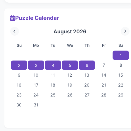
Puzzle Calendar
August 2026
Su
Mo
Tu
We
Th
Fr
Sa
1
7
8
2
3
4
5
6
9
10
11
12
13
14
15
16
17
18
19
20
21
22
23
24
25
26
27
28
29
30
31