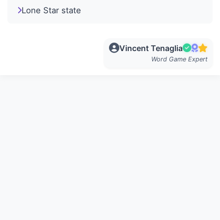
Lone Star state
Vincent Tenaglia
Word Game Expert