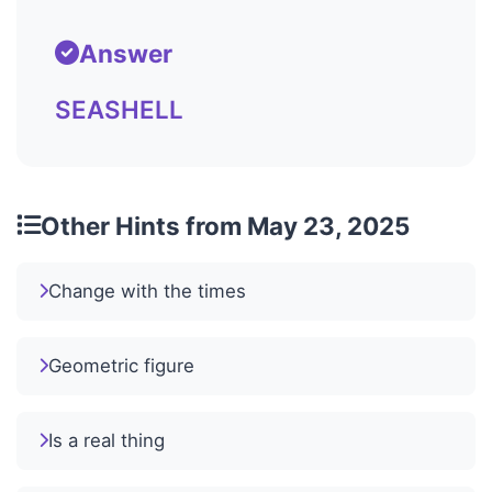
Answer
SEASHELL
Other Hints from May 23, 2025
Change with the times
Geometric figure
Is a real thing