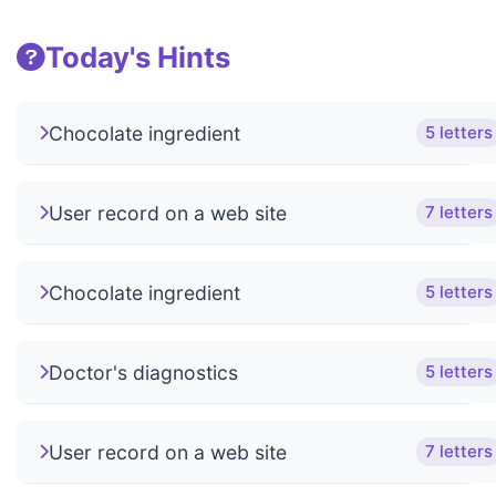
Today's Hints
Chocolate ingredient
5 letters
User record on a web site
7 letters
Chocolate ingredient
5 letters
Doctor's diagnostics
5 letters
User record on a web site
7 letters