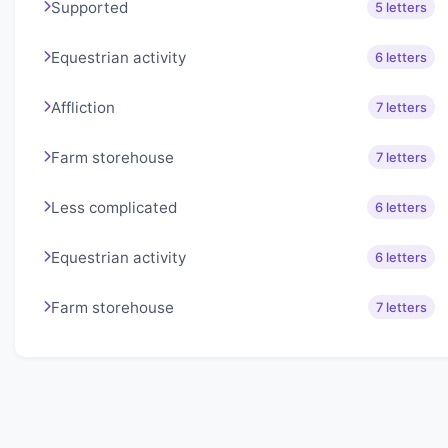
Supported
5 letters
Equestrian activity
6 letters
Affliction
7 letters
Farm storehouse
7 letters
Less complicated
6 letters
Equestrian activity
6 letters
Farm storehouse
7 letters