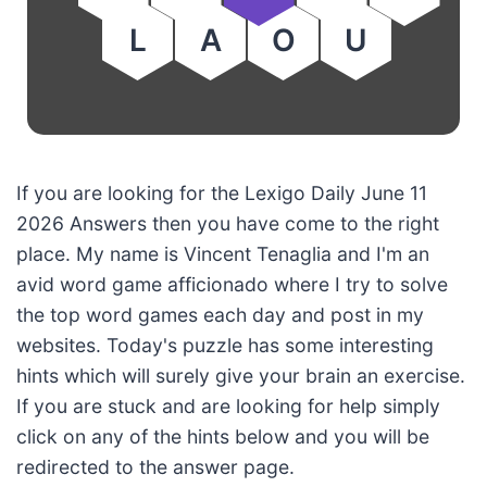
L
A
O
U
If you are looking for the Lexigo Daily June 11
2026 Answers then you have come to the right
place. My name is Vincent Tenaglia and I'm an
avid word game afficionado where I try to solve
the top word games each day and post in my
websites. Today's puzzle has some interesting
hints which will surely give your brain an exercise.
If you are stuck and are looking for help simply
click on any of the hints below and you will be
redirected to the answer page.