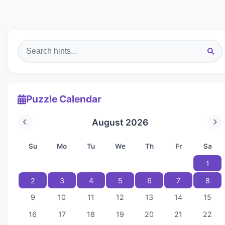
Puzzle Calendar
August 2026
Su
Mo
Tu
We
Th
Fr
Sa
1
2
3
4
5
6
7
8
9
10
11
12
13
14
15
16
17
18
19
20
21
22