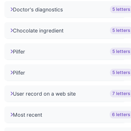
Doctor's diagnostics
5 letters
Chocolate ingredient
5 letters
Pilfer
5 letters
Pilfer
5 letters
User record on a web site
7 letters
Most recent
6 letters