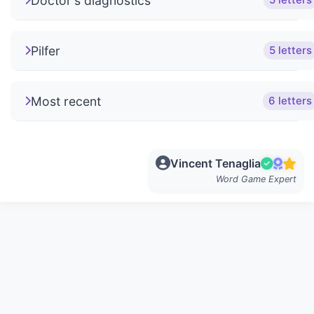
Doctor's diagnostics
5 letters
Pilfer
5 letters
Most recent
6 letters
Vincent Tenaglia
Word Game Expert