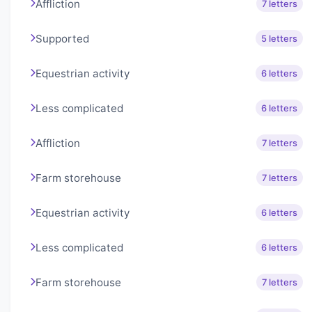
Affliction
7 letters
Supported
5 letters
Equestrian activity
6 letters
Less complicated
6 letters
Affliction
7 letters
Farm storehouse
7 letters
Equestrian activity
6 letters
Less complicated
6 letters
Farm storehouse
7 letters