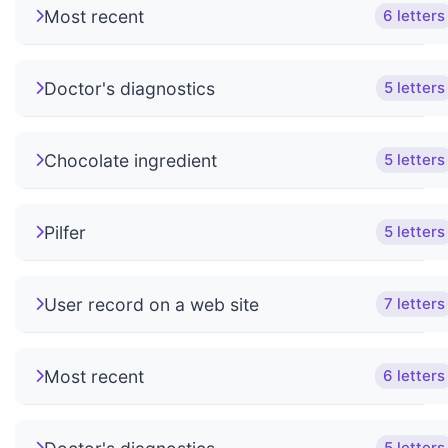
Most recent
6 letters
Doctor's diagnostics
5 letters
Chocolate ingredient
5 letters
Pilfer
5 letters
User record on a web site
7 letters
Most recent
6 letters