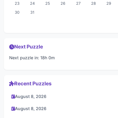
23
24
25
26
27
28
29
30
31
Next Puzzle
Next puzzle in: 18h 0m
Recent Puzzles
August 8, 2026
August 8, 2026