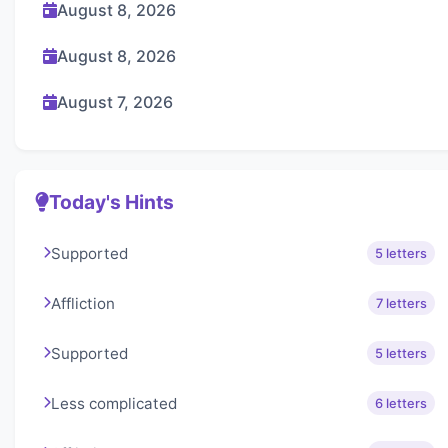
August 8, 2026
August 8, 2026
August 7, 2026
Today's Hints
Supported
5 letters
Affliction
7 letters
Supported
5 letters
Less complicated
6 letters