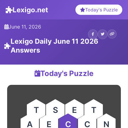
Lexigo.net
Today's Puzzle
June 11, 2026
Lexigo Daily June 11 2026
Answers
Today's Puzzle
T
S
E
T
A
E
C
C
N