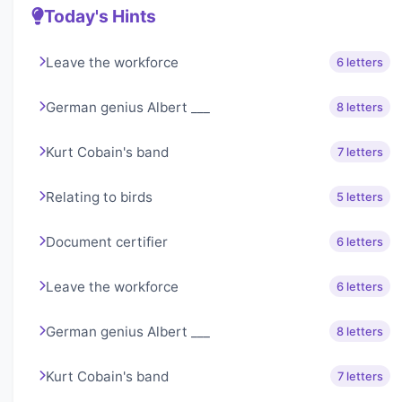
Today's Hints
Leave the workforce
6 letters
German genius Albert ___
8 letters
Kurt Cobain's band
7 letters
Relating to birds
5 letters
Document certifier
6 letters
Leave the workforce
6 letters
German genius Albert ___
8 letters
Kurt Cobain's band
7 letters