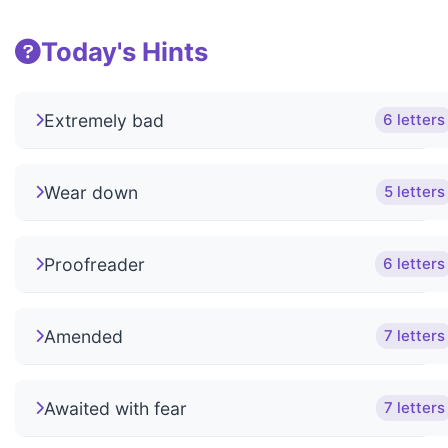
Today's Hints
Extremely bad
6 letters
Wear down
5 letters
Proofreader
6 letters
Amended
7 letters
Awaited with fear
7 letters