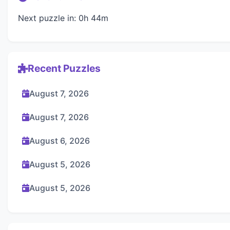
Next puzzle in: 0h 44m
Recent Puzzles
August 7, 2026
August 7, 2026
August 6, 2026
August 5, 2026
August 5, 2026