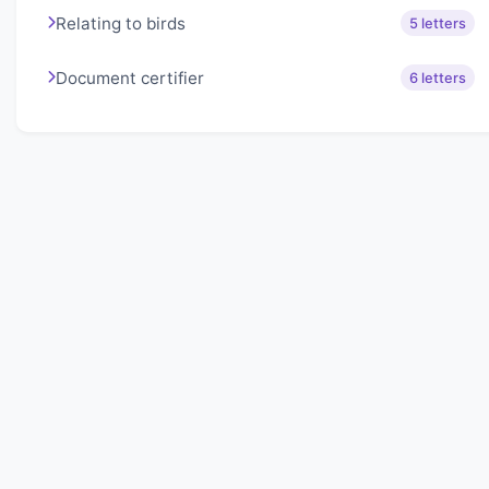
Relating to birds
5 letters
Document certifier
6 letters
About Lexigo
Challenge your mind daily with our word puzzles.
Exercise your vocabulary and problem-solving skills
with our engaging games.
Quick Links
Home