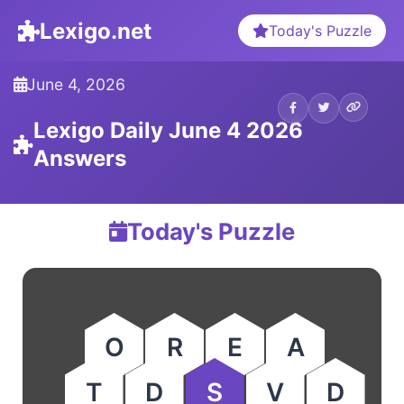
Lexigo.net
Today's Puzzle
June 4, 2026
Lexigo Daily June 4 2026
Answers
Today's Puzzle
O
R
E
A
T
D
S
V
D