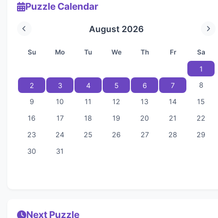
Puzzle Calendar
August 2026
Su
Mo
Tu
We
Th
Fr
Sa
1
8
2
3
4
5
6
7
9
10
11
12
13
14
15
16
17
18
19
20
21
22
23
24
25
26
27
28
29
30
31
Next Puzzle