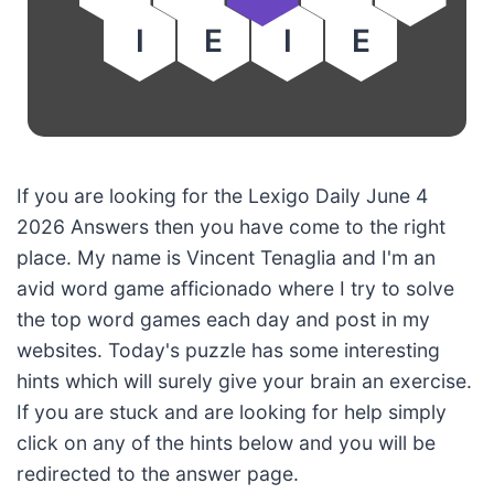
I
E
I
E
If you are looking for the Lexigo Daily June 4
2026 Answers then you have come to the right
place. My name is Vincent Tenaglia and I'm an
avid word game afficionado where I try to solve
the top word games each day and post in my
websites. Today's puzzle has some interesting
hints which will surely give your brain an exercise.
If you are stuck and are looking for help simply
click on any of the hints below and you will be
redirected to the answer page.