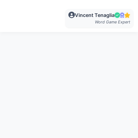
Vincent Tenaglia
Word Game Expert