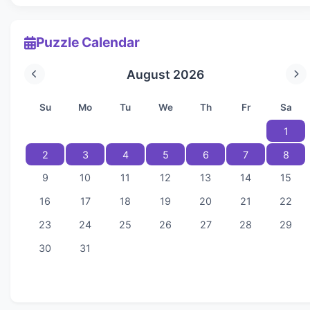
Puzzle Calendar
August 2026
Su
Mo
Tu
We
Th
Fr
Sa
1
2
3
4
5
6
7
8
9
10
11
12
13
14
15
16
17
18
19
20
21
22
23
24
25
26
27
28
29
30
31