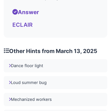
Answer
ECLAIR
Other Hints from March 13, 2025
Dance floor light
Loud summer bug
Mechanized workers