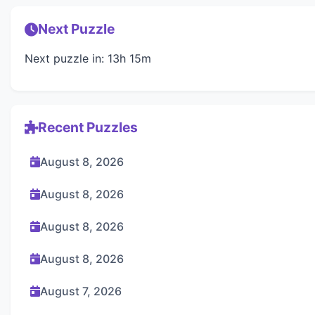
Next Puzzle
Next puzzle in: 13h 15m
Recent Puzzles
August 8, 2026
August 8, 2026
August 8, 2026
August 8, 2026
August 7, 2026