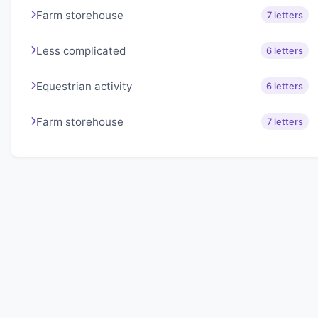
Farm storehouse
7 letters
Less complicated
6 letters
Equestrian activity
6 letters
Farm storehouse
7 letters
About Lexigo
Challenge your mind daily with our word puzzles.
Exercise your vocabulary and problem-solving skills
with our engaging games.