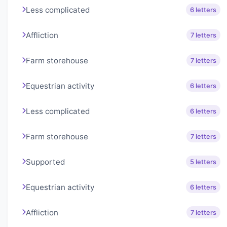
Less complicated
6 letters
Affliction
7 letters
Farm storehouse
7 letters
Equestrian activity
6 letters
Less complicated
6 letters
Farm storehouse
7 letters
Supported
5 letters
Equestrian activity
6 letters
Affliction
7 letters