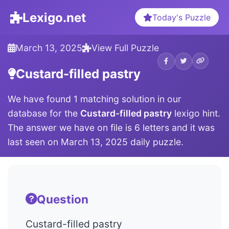
Lexigo.net
Today's Puzzle
March 13, 2025
View Full Puzzle
Custard-filled pastry
We have found 1 matching solution in our
database for the
Custard-filled pastry
lexigo hint.
The answer we have on file is 6 letters and it was
last seen on March 13, 2025 daily puzzle.
Question
Custard-filled pastry