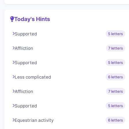
Today's Hints
Supported
5 letters
Affliction
7 letters
Supported
5 letters
Less complicated
6 letters
Affliction
7 letters
Supported
5 letters
Equestrian activity
6 letters