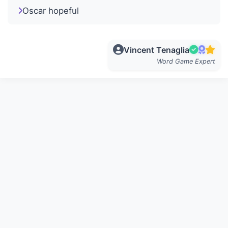
Oscar hopeful
Vincent Tenaglia
Word Game Expert