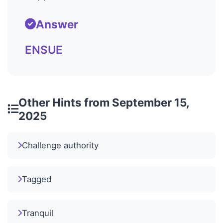
Answer
ENSUE
Other Hints from September 15,
2025
Challenge authority
Tagged
Tranquil