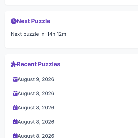
Next Puzzle
Next puzzle in: 14h 12m
Recent Puzzles
August 9, 2026
August 8, 2026
August 8, 2026
August 8, 2026
August 8, 2026