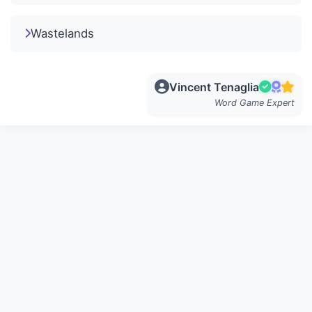
Wastelands
Vincent Tenaglia
Word Game Expert