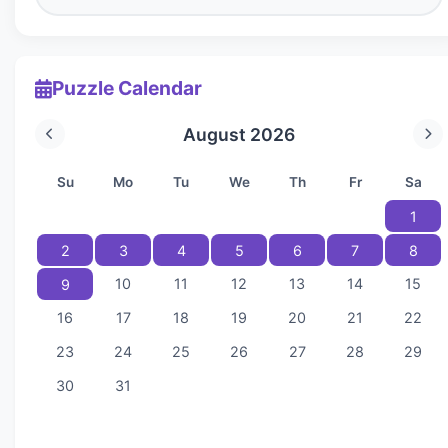
Puzzle Calendar
August 2026
Su
Mo
Tu
We
Th
Fr
Sa
1
2
3
4
5
6
7
8
10
11
12
13
14
15
9
16
17
18
19
20
21
22
23
24
25
26
27
28
29
30
31