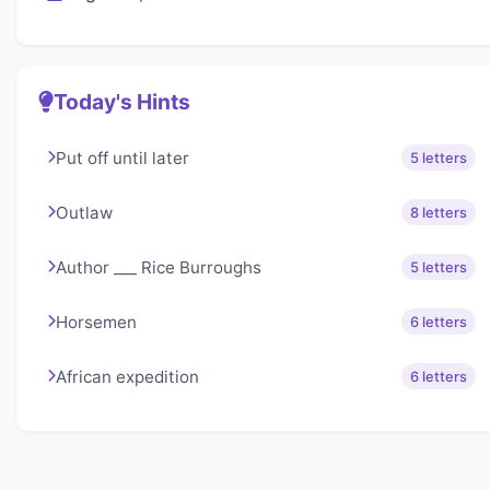
Today's Hints
Put off until later
5 letters
Outlaw
8 letters
Author ___ Rice Burroughs
5 letters
Horsemen
6 letters
African expedition
6 letters