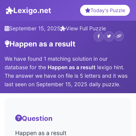
Lexigo.net
Today's Puzzle
September 15, 2025
View Full Puzzle
Happen as a result
We have found 1 matching solution in our
database for the
Happen as a result
lexigo hint.
The answer we have on file is 5 letters and it was
last seen on September 15, 2025 daily puzzle.
Question
Happen as a result