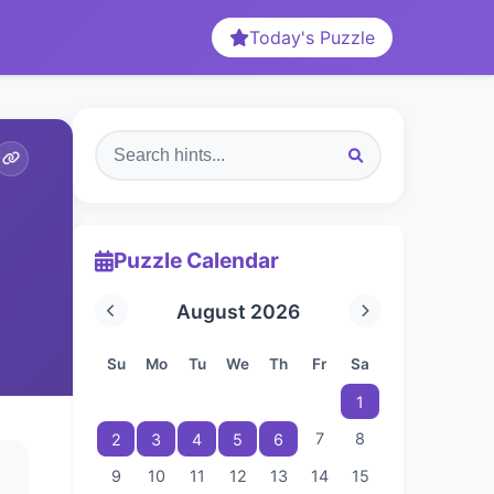
Today's Puzzle
Puzzle Calendar
August 2026
Su
Mo
Tu
We
Th
Fr
Sa
1
7
8
2
3
4
5
6
9
10
11
12
13
14
15