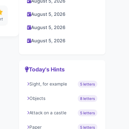
August 5, 2026
August 5, 2026
rt
August 5, 2026
August 5, 2026
Today's Hints
Sight, for example
5 letters
Objects
8 letters
Attack on a castle
5 letters
Paper
5 letters