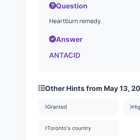
Question
Heartburn remedy
Answer
ANTACID
Other Hints from May 13, 2
Granted
Hig
Toronto's country