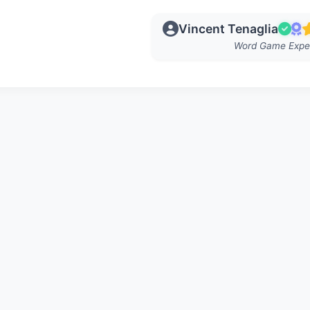
Vincent Tenaglia
Word Game Expe