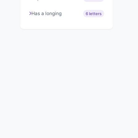
Has a longing
6 letters