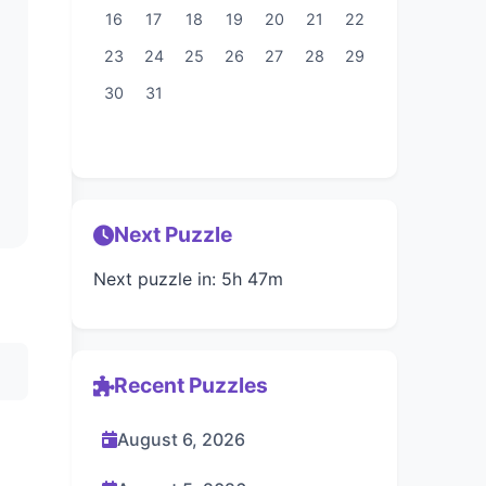
16
17
18
19
20
21
22
23
24
25
26
27
28
29
30
31
Next Puzzle
Next puzzle in: 5h 47m
Recent Puzzles
August 6, 2026