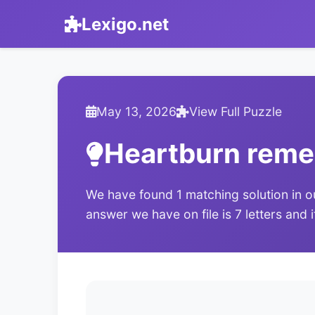
Lexigo.net
May 13, 2026
View Full Puzzle
Heartburn rem
We have found 1 matching solution in o
answer we have on file is 7 letters and 