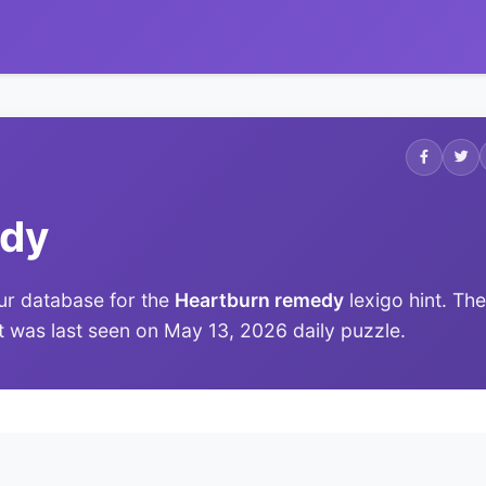
edy
ur database for the
Heartburn remedy
lexigo hint. The
it was last seen on May 13, 2026 daily puzzle.