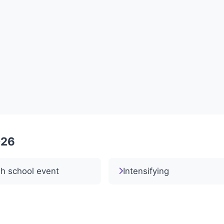
026
h school event
Intensifying