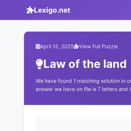
Lexigo.net
April 12, 2025
View Full Puzzle
Law of the land
We have found 1 matching solution in o
answer we have on file is 7 letters and 