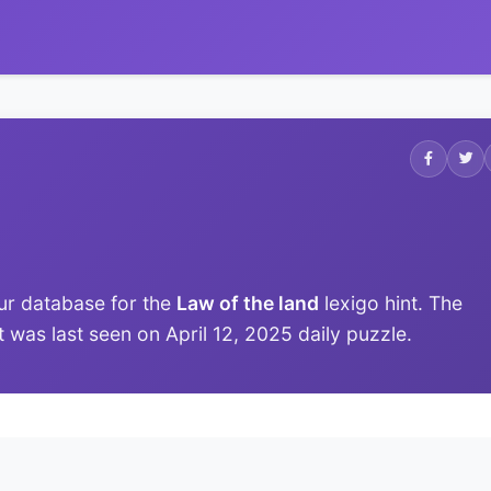
ur database for the
Law of the land
lexigo hint. The
it was last seen on April 12, 2025 daily puzzle.