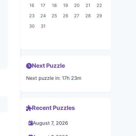
16
17
18
19
20
21
22
23
24
25
26
27
28
29
30
31
Next Puzzle
Next puzzle in: 17h 23m
Recent Puzzles
August 7, 2026