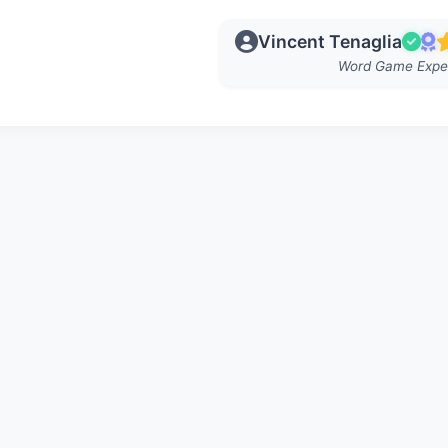
Vincent Tenaglia
Word Game Expe