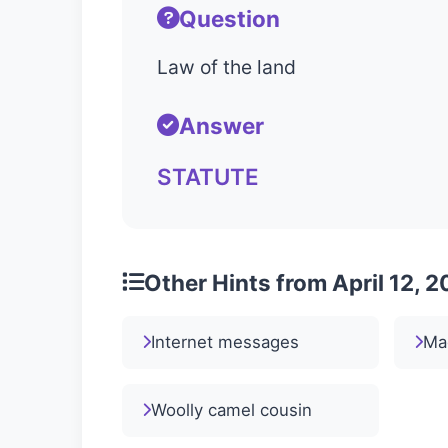
Question
Law of the land
Answer
STATUTE
Other Hints from April 12, 
Internet messages
Mad
Woolly camel cousin