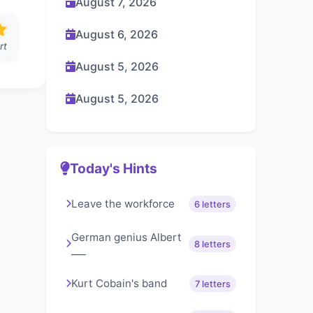
August 7, 2026
August 6, 2026
rt
August 5, 2026
August 5, 2026
Today's Hints
Leave the workforce
6 letters
German genius Albert
8 letters
___
Kurt Cobain's band
7 letters