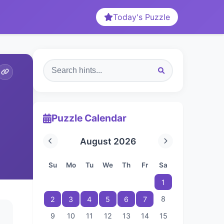
Today's Puzzle
Puzzle Calendar
August 2026
Su
Mo
Tu
We
Th
Fr
Sa
1
8
2
3
4
5
6
7
9
10
11
12
13
14
15