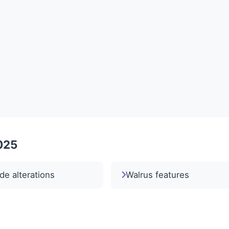
2025
e alterations
Walrus features