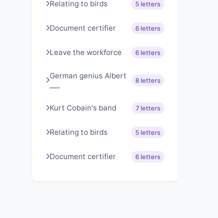
Relating to birds
5 letters
Document certifier
6 letters
Leave the workforce
6 letters
German genius Albert
8 letters
___
Kurt Cobain's band
7 letters
Relating to birds
5 letters
Document certifier
6 letters