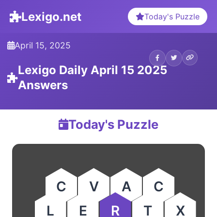
Lexigo.net
Today's Puzzle
April 15, 2025
Lexigo Daily April 15 2025
Answers
Today's Puzzle
C
V
A
C
L
E
R
T
X