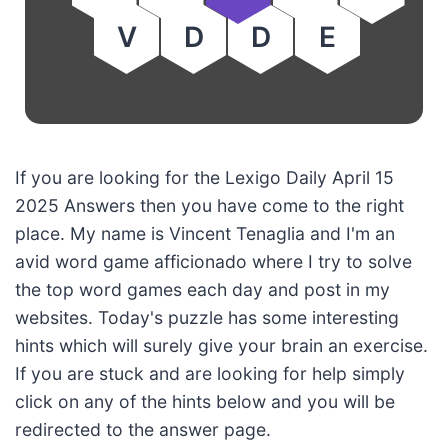
V
D
D
E
If you are looking for the Lexigo Daily April 15
2025 Answers then you have come to the right
place. My name is Vincent Tenaglia and I'm an
avid word game afficionado where I try to solve
the top word games each day and post in my
websites. Today's puzzle has some interesting
hints which will surely give your brain an exercise.
If you are stuck and are looking for help simply
click on any of the hints below and you will be
redirected to the answer page.