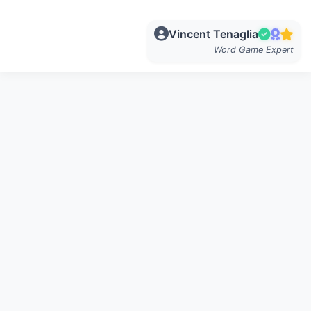
Vincent Tenaglia
Word Game Expert