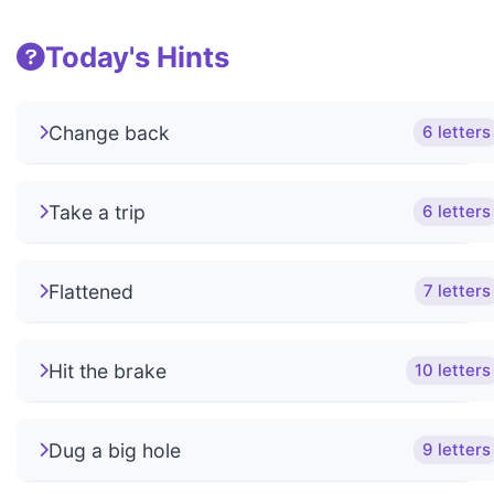
Today's Hints
Change back
6 letters
Take a trip
6 letters
Flattened
7 letters
Hit the brake
10 letters
Dug a big hole
9 letters