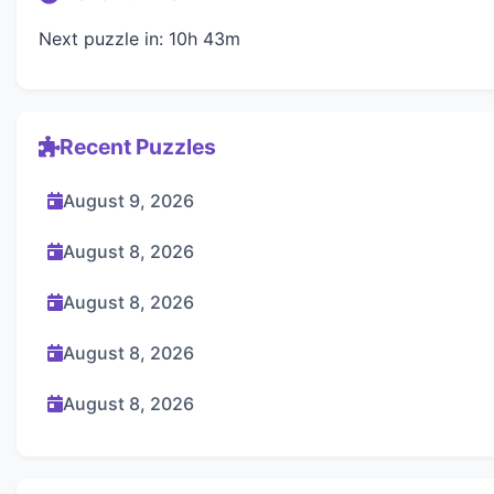
Next puzzle in: 10h 43m
Recent Puzzles
August 9, 2026
August 8, 2026
August 8, 2026
August 8, 2026
August 8, 2026