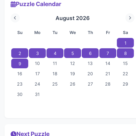
Puzzle Calendar
August 2026
Su
Mo
Tu
We
Th
Fr
Sa
1
2
3
4
5
6
7
8
10
11
12
13
14
15
9
16
17
18
19
20
21
22
23
24
25
26
27
28
29
30
31
Next Puzzle