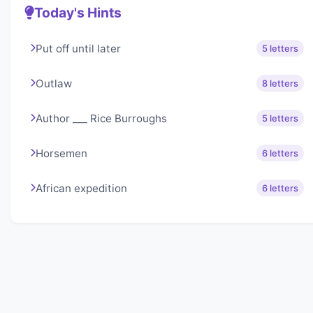
Today's Hints
Put off until later
5 letters
Outlaw
8 letters
Author ___ Rice Burroughs
5 letters
Horsemen
6 letters
African expedition
6 letters
About Lexigo