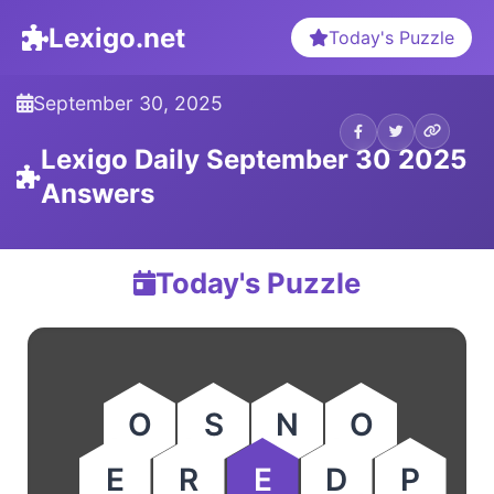
Lexigo.net
Today's Puzzle
September 30, 2025
Lexigo Daily September 30 2025
Answers
Today's Puzzle
O
S
N
O
E
R
E
D
P