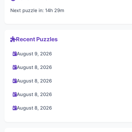
Next puzzle in: 14h 29m
Recent Puzzles
August 9, 2026
August 8, 2026
August 8, 2026
August 8, 2026
August 8, 2026