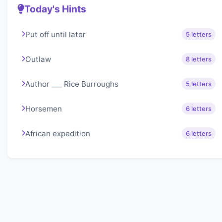
Today's Hints
Put off until later
5 letters
Outlaw
8 letters
Author ___ Rice Burroughs
5 letters
Horsemen
6 letters
African expedition
6 letters
About Lexigo