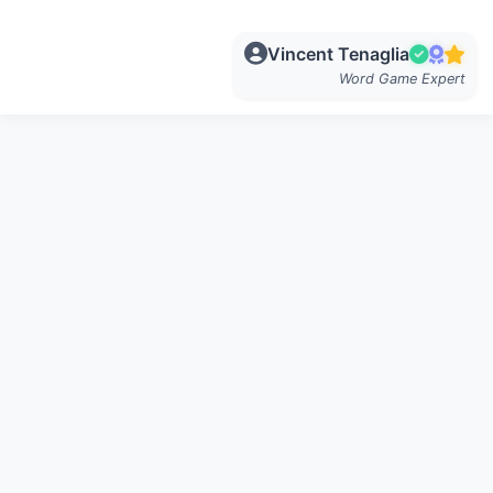
Vincent Tenaglia
Word Game Expert