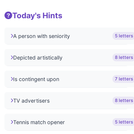
Today's Hints
A person with seniority
5 letters
Depicted artistically
8 letters
Is contingent upon
7 letters
TV advertisers
8 letters
Tennis match opener
5 letters