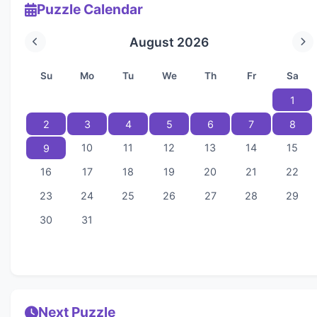
Puzzle Calendar
August 2026
Su
Mo
Tu
We
Th
Fr
Sa
1
2
3
4
5
6
7
8
10
11
12
13
14
15
9
16
17
18
19
20
21
22
23
24
25
26
27
28
29
30
31
Next Puzzle