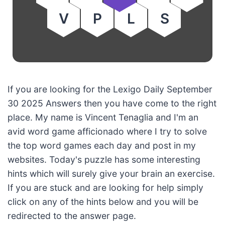
V
P
L
S
If you are looking for the Lexigo Daily September
30 2025 Answers then you have come to the right
place. My name is Vincent Tenaglia and I'm an
avid word game afficionado where I try to solve
the top word games each day and post in my
websites. Today's puzzle has some interesting
hints which will surely give your brain an exercise.
If you are stuck and are looking for help simply
click on any of the hints below and you will be
redirected to the answer page.