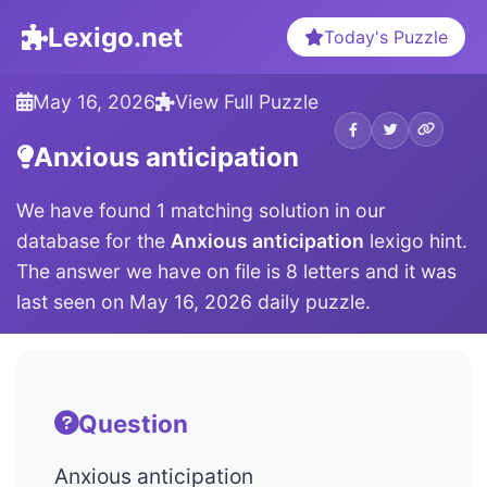
Lexigo.net
Today's Puzzle
May 16, 2026
View Full Puzzle
Anxious anticipation
We have found 1 matching solution in our
database for the
Anxious anticipation
lexigo hint.
The answer we have on file is 8 letters and it was
last seen on May 16, 2026 daily puzzle.
Question
Anxious anticipation