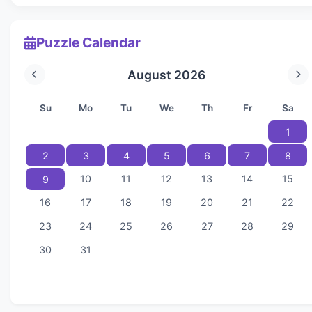
Puzzle Calendar
August 2026
Su
Mo
Tu
We
Th
Fr
Sa
1
2
3
4
5
6
7
8
10
11
12
13
14
15
9
16
17
18
19
20
21
22
23
24
25
26
27
28
29
30
31