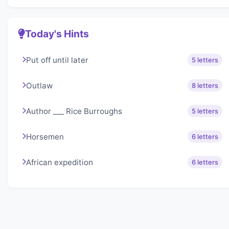
Today's Hints
Put off until later
5 letters
Outlaw
8 letters
Author ___ Rice Burroughs
5 letters
Horsemen
6 letters
African expedition
6 letters