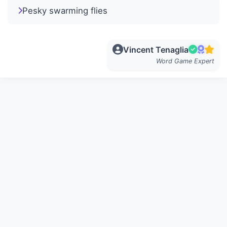
Pesky swarming flies
Vincent Tenaglia
Word Game Expert