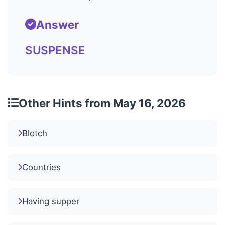
Answer
SUSPENSE
Other Hints from May 16, 2026
Blotch
Countries
Having supper