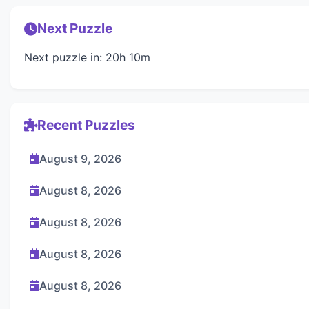
Next Puzzle
Next puzzle in: 20h 10m
Recent Puzzles
August 9, 2026
August 8, 2026
August 8, 2026
August 8, 2026
August 8, 2026