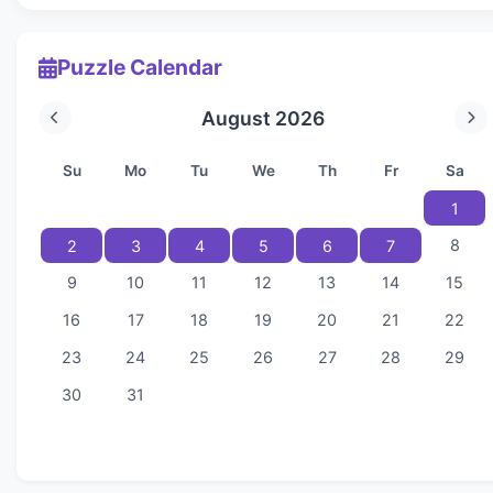
Puzzle Calendar
August 2026
Su
Mo
Tu
We
Th
Fr
Sa
1
8
2
3
4
5
6
7
9
10
11
12
13
14
15
16
17
18
19
20
21
22
23
24
25
26
27
28
29
30
31