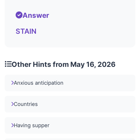
Answer
STAIN
Other Hints from May 16, 2026
Anxious anticipation
Countries
Having supper