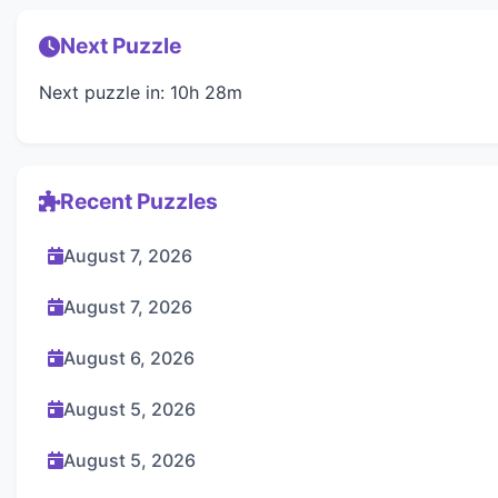
Next Puzzle
Next puzzle in: 10h 28m
Recent Puzzles
August 7, 2026
August 7, 2026
August 6, 2026
August 5, 2026
August 5, 2026