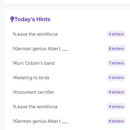
Today's Hints
Leave the workforce
6 letters
German genius Albert ___
8 letters
Kurt Cobain's band
7 letters
Relating to birds
5 letters
Document certifier
6 letters
Leave the workforce
6 letters
German genius Albert ___
8 letters