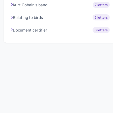
Kurt Cobain's band
7 letters
Relating to birds
5 letters
Document certifier
6 letters
About Lexigo
Challenge your mind daily with our word puzzles.
Exercise your vocabulary and problem-solving skills
with our engaging games.
Quick Links