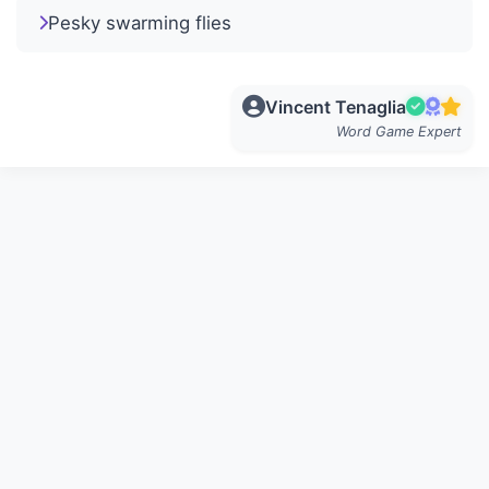
Pesky swarming flies
Vincent Tenaglia
Word Game Expert