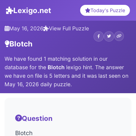
Lexigo.net
Today's Puzzle
May 16, 2026
View Full Puzzle
Blotch
We have found 1 matching solution in our
database for the
Blotch
lexigo hint. The answer
we have on file is 5 letters and it was last seen on
May 16, 2026 daily puzzle.
Question
Blotch