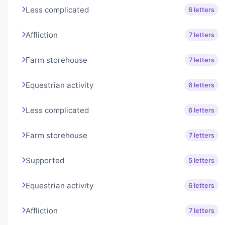
Less complicated
6 letters
Affliction
7 letters
Farm storehouse
7 letters
Equestrian activity
6 letters
Less complicated
6 letters
Farm storehouse
7 letters
Supported
5 letters
Equestrian activity
6 letters
Affliction
7 letters