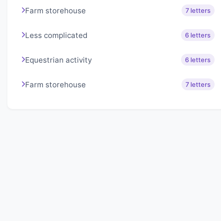
Farm storehouse
7 letters
Less complicated
6 letters
Equestrian activity
6 letters
Farm storehouse
7 letters
About Lexigo
Challenge your mind daily with our word puzzles.
Exercise your vocabulary and problem-solving skills
with our engaging games.