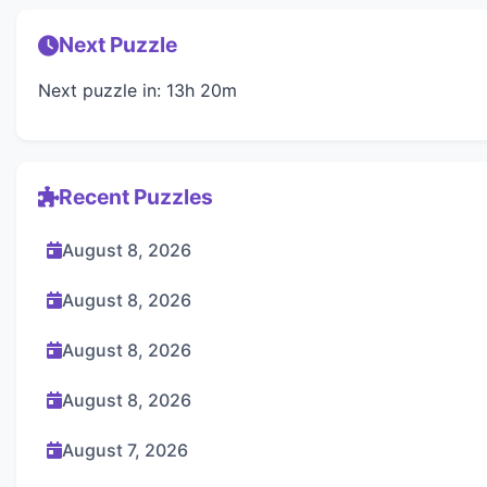
Next Puzzle
Next puzzle in: 13h 20m
Recent Puzzles
August 8, 2026
August 8, 2026
August 8, 2026
August 8, 2026
August 7, 2026