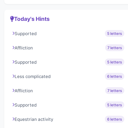
Today's Hints
Supported
5 letters
Affliction
7 letters
Supported
5 letters
Less complicated
6 letters
Affliction
7 letters
Supported
5 letters
Equestrian activity
6 letters