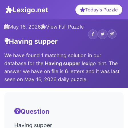
Lexigo.net
Today's Puzzle
May 16, 2026
View Full Puzzle
Having supper
We have found 1 matching solution in our
database for the
Having supper
lexigo hint. The
answer we have on file is 6 letters and it was last
seen on May 16, 2026 daily puzzle.
Question
Having supper