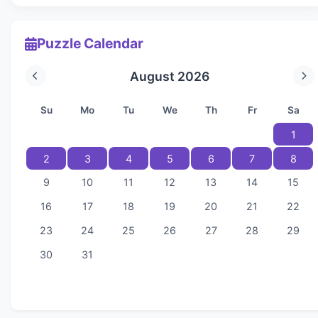
Puzzle Calendar
August 2026
Su
Mo
Tu
We
Th
Fr
Sa
1
2
3
4
5
6
7
8
9
10
11
12
13
14
15
16
17
18
19
20
21
22
23
24
25
26
27
28
29
30
31