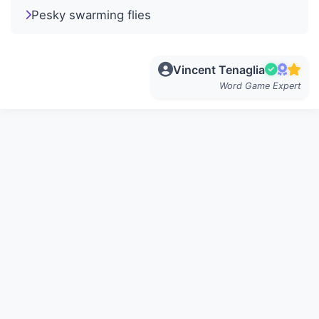
Pesky swarming flies
Vincent Tenaglia
Word Game Expert