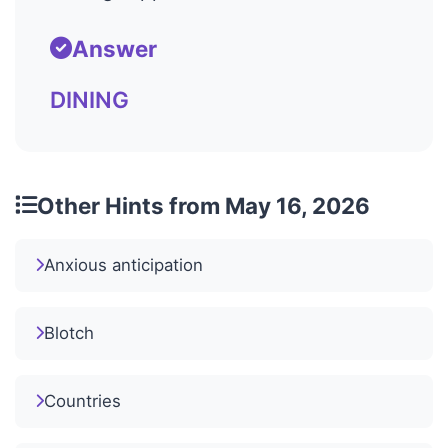
Answer
DINING
Other Hints from May 16, 2026
Anxious anticipation
Blotch
Countries