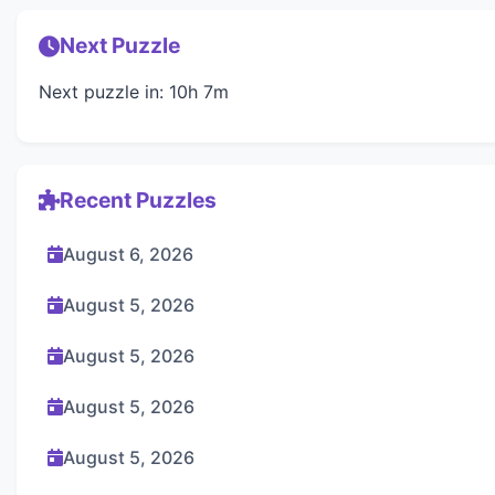
Next Puzzle
Next puzzle in: 10h 7m
Recent Puzzles
August 6, 2026
August 5, 2026
August 5, 2026
August 5, 2026
August 5, 2026