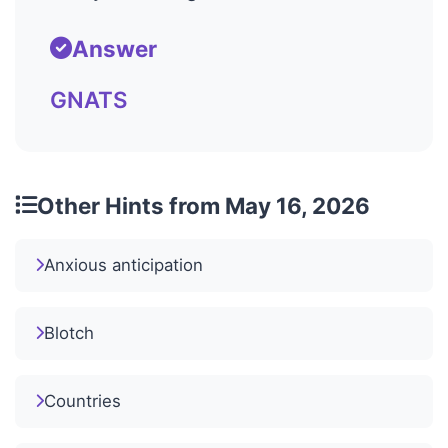
Answer
GNATS
Other Hints from May 16, 2026
Anxious anticipation
Blotch
Countries