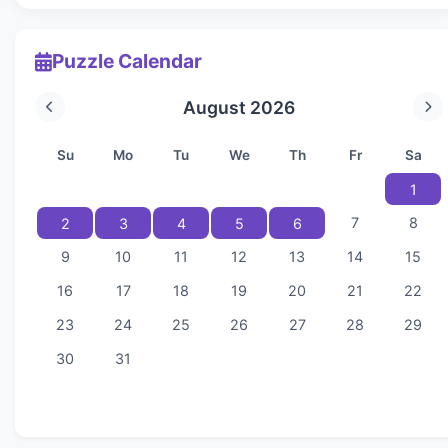
Puzzle Calendar
August 2026
Su
Mo
Tu
We
Th
Fr
Sa
1
7
8
2
3
4
5
6
9
10
11
12
13
14
15
16
17
18
19
20
21
22
23
24
25
26
27
28
29
30
31