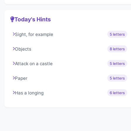
Today's Hints
Sight, for example
5 letters
Objects
8 letters
Attack on a castle
5 letters
Paper
5 letters
Has a longing
6 letters