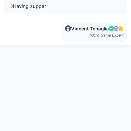
Having supper
Vincent Tenaglia
Word Game Expert