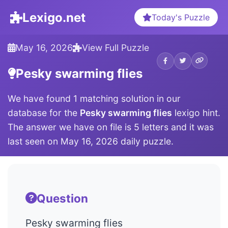
Lexigo.net
Today's Puzzle
May 16, 2026
View Full Puzzle
Pesky swarming flies
We have found 1 matching solution in our
database for the
Pesky swarming flies
lexigo hint.
The answer we have on file is 5 letters and it was
last seen on May 16, 2026 daily puzzle.
Question
Pesky swarming flies