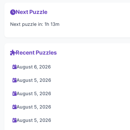
Next Puzzle
Next puzzle in: 1h 13m
Recent Puzzles
August 6, 2026
August 5, 2026
August 5, 2026
August 5, 2026
August 5, 2026