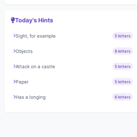
Today's Hints
Sight, for example
5 letters
Objects
8 letters
Attack on a castle
5 letters
Paper
5 letters
Has a longing
6 letters