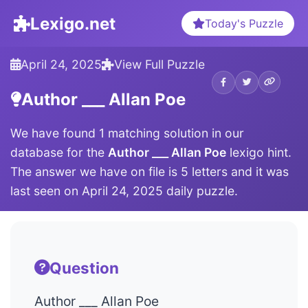
Lexigo.net
Today's Puzzle
April 24, 2025
View Full Puzzle
Author ___ Allan Poe
We have found 1 matching solution in our
database for the
Author ___ Allan Poe
lexigo hint.
The answer we have on file is 5 letters and it was
last seen on April 24, 2025 daily puzzle.
Question
Author ___ Allan Poe