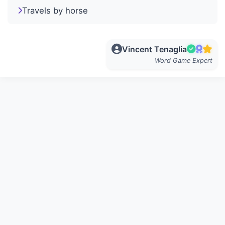
Travels by horse
Vincent Tenaglia
Word Game Expert