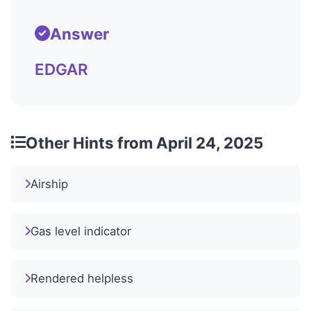
Answer
EDGAR
Other Hints from April 24, 2025
Airship
Gas level indicator
Rendered helpless