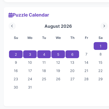
Puzzle Calendar
August 2026
Su
Mo
Tu
We
Th
Fr
Sa
1
7
8
2
3
4
5
6
9
10
11
12
13
14
15
16
17
18
19
20
21
22
23
24
25
26
27
28
29
30
31