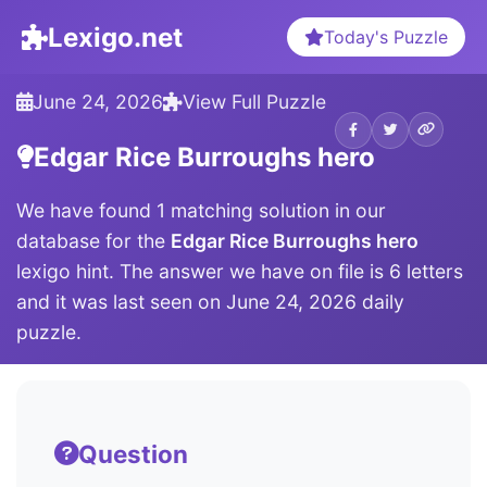
Lexigo.net
Today's Puzzle
June 24, 2026
View Full Puzzle
Edgar Rice Burroughs hero
We have found 1 matching solution in our
database for the
Edgar Rice Burroughs hero
lexigo hint. The answer we have on file is 6 letters
and it was last seen on June 24, 2026 daily
puzzle.
Question