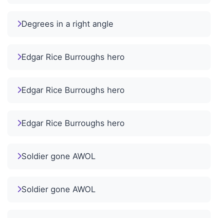
Degrees in a right angle
Edgar Rice Burroughs hero
Edgar Rice Burroughs hero
Edgar Rice Burroughs hero
Soldier gone AWOL
Soldier gone AWOL