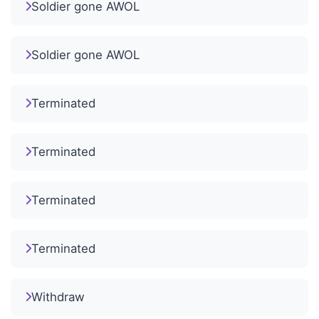
Soldier gone AWOL
Soldier gone AWOL
Terminated
Terminated
Terminated
Terminated
Withdraw