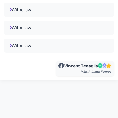
Withdraw
Withdraw
Withdraw
Vincent Tenaglia
Word Game Expert