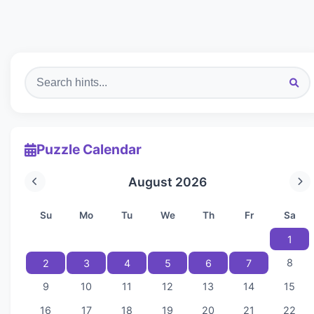
Puzzle Calendar
August 2026
Su
Mo
Tu
We
Th
Fr
Sa
1
8
2
3
4
5
6
7
9
10
11
12
13
14
15
16
17
18
19
20
21
22