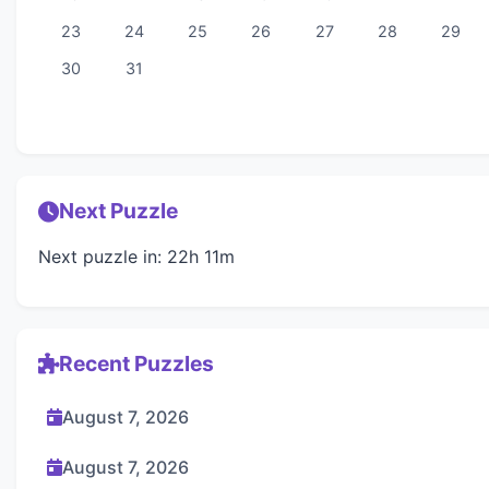
23
24
25
26
27
28
29
30
31
Next Puzzle
Next puzzle in: 22h 11m
Recent Puzzles
August 7, 2026
August 7, 2026