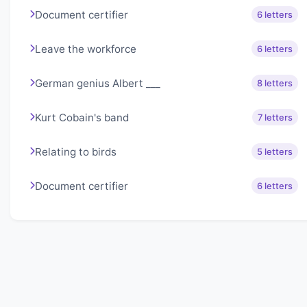
Document certifier
6 letters
Leave the workforce
6 letters
German genius Albert ___
8 letters
Kurt Cobain's band
7 letters
Relating to birds
5 letters
Document certifier
6 letters
About Lexigo