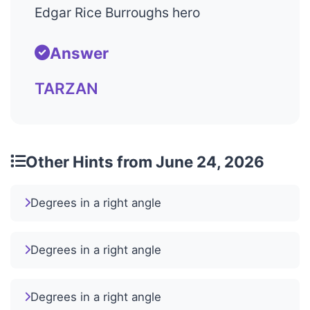
Edgar Rice Burroughs hero
Answer
TARZAN
Other Hints from June 24, 2026
Degrees in a right angle
Degrees in a right angle
Degrees in a right angle