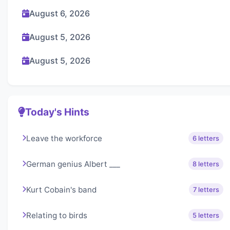
August 6, 2026
August 5, 2026
August 5, 2026
Today's Hints
Leave the workforce
6 letters
German genius Albert ___
8 letters
Kurt Cobain's band
7 letters
Relating to birds
5 letters