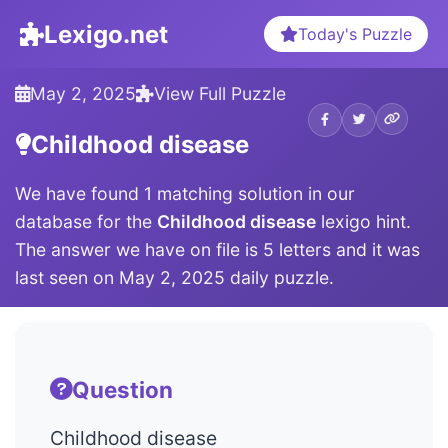
Lexigo.net
Today's Puzzle
May 2, 2025
View Full Puzzle
Childhood disease
We have found 1 matching solution in our
database for the
Childhood disease
lexigo hint.
The answer we have on file is 5 letters and it was
last seen on May 2, 2025 daily puzzle.
Question
Childhood disease