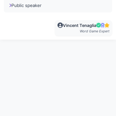
Public speaker
Vincent Tenaglia
Word Game Expert