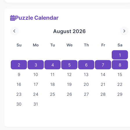
Puzzle Calendar
August 2026
Su
Mo
Tu
We
Th
Fr
Sa
1
2
3
4
5
6
7
8
9
10
11
12
13
14
15
16
17
18
19
20
21
22
23
24
25
26
27
28
29
30
31