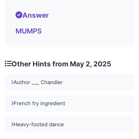
Answer
MUMPS
Other Hints from May 2, 2025
Author ___ Chandler
French fry ingredient
Heavy-footed dance