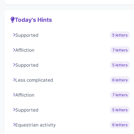
Today's Hints
Supported
5 letters
Affliction
7 letters
Supported
5 letters
Less complicated
6 letters
Affliction
7 letters
Supported
5 letters
Equestrian activity
6 letters