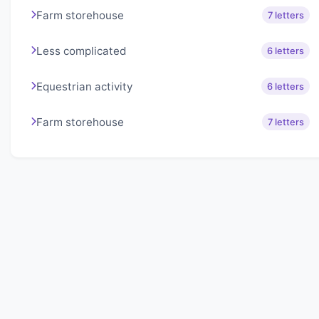
Farm storehouse
7 letters
Less complicated
6 letters
Equestrian activity
6 letters
Farm storehouse
7 letters
About Lexigo
Challenge your mind daily with our word puzzles.
Exercise your vocabulary and problem-solving skills
with our engaging games.