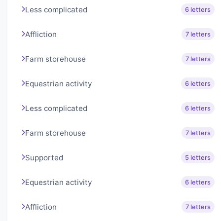
Less complicated
6 letters
Affliction
7 letters
Farm storehouse
7 letters
Equestrian activity
6 letters
Less complicated
6 letters
Farm storehouse
7 letters
Supported
5 letters
Equestrian activity
6 letters
Affliction
7 letters