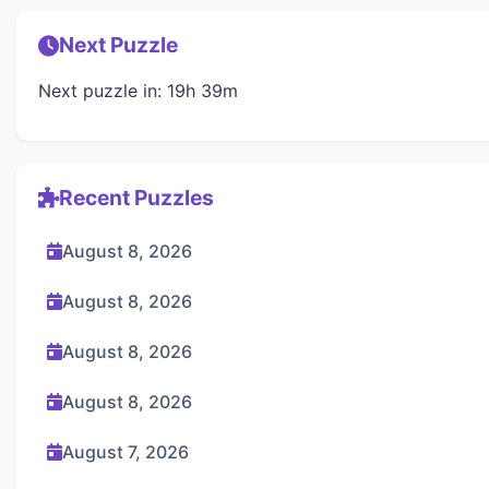
Next Puzzle
Next puzzle in: 19h 39m
Recent Puzzles
August 8, 2026
August 8, 2026
August 8, 2026
August 8, 2026
August 7, 2026