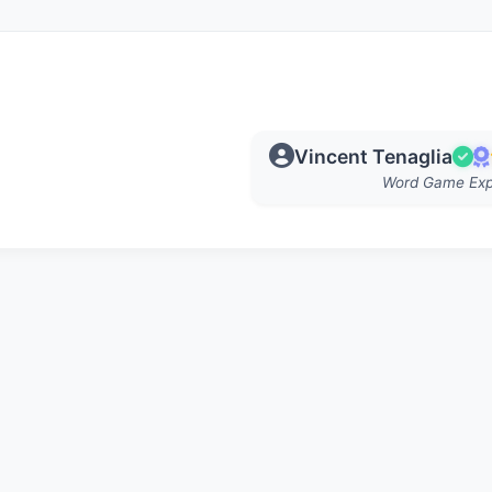
Vincent Tenaglia
Word Game Exp