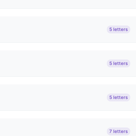
5 letters
5 letters
5 letters
7 letters