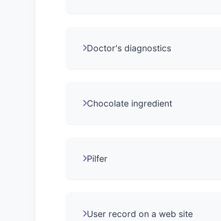
Doctor's diagnostics
Chocolate ingredient
Pilfer
User record on a web site