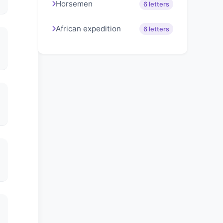
Horsemen
6 letters
African expedition
6 letters