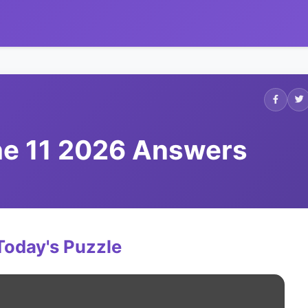
ne 11 2026 Answers
Today's Puzzle