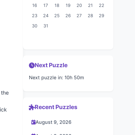
16
17
18
19
20
21
22
23
24
25
26
27
28
29
30
31
Next Puzzle
Next puzzle in: 10h 50m
 the
Recent Puzzles
ick
August 9, 2026