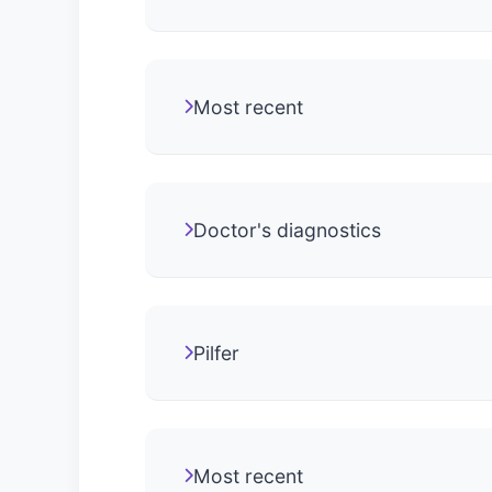
Most recent
Doctor's diagnostics
Pilfer
Most recent