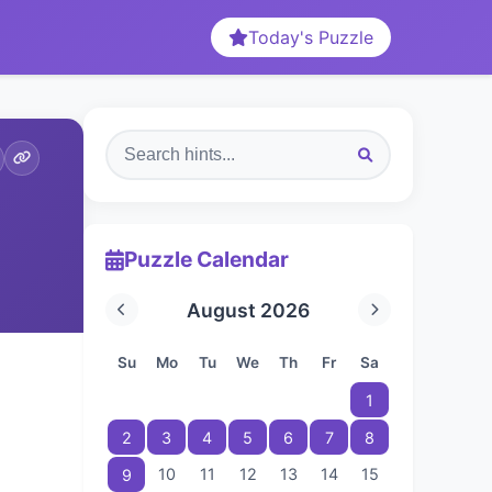
Today's Puzzle
Puzzle Calendar
August 2026
Su
Mo
Tu
We
Th
Fr
Sa
1
2
3
4
5
6
7
8
10
11
12
13
14
15
9