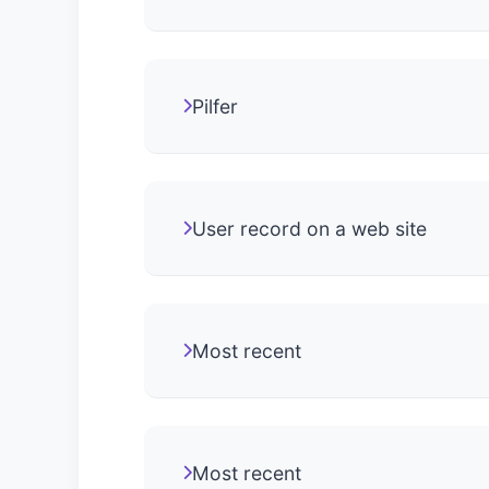
Pilfer
User record on a web site
Most recent
Most recent