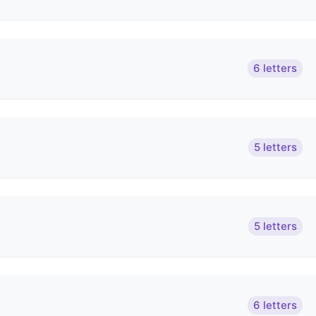
6 letters
5 letters
5 letters
6 letters