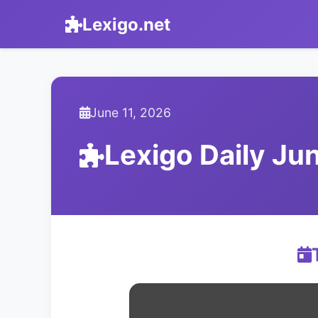
Lexigo.net
June 11, 2026
Lexigo Daily Ju