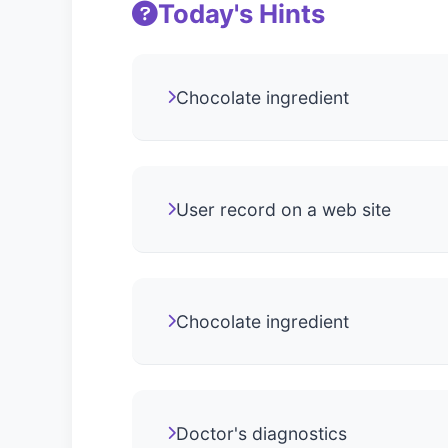
Today's Hints
Chocolate ingredient
User record on a web site
Chocolate ingredient
Doctor's diagnostics