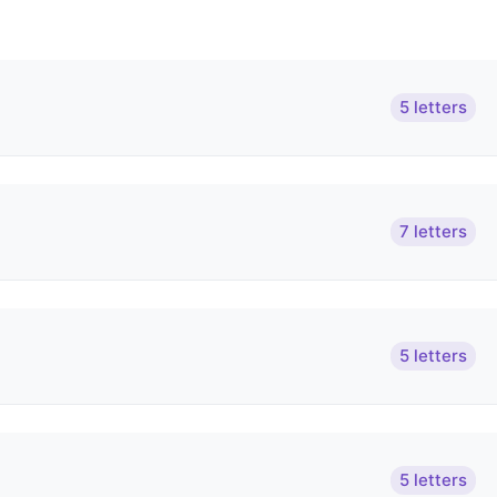
5 letters
7 letters
5 letters
5 letters