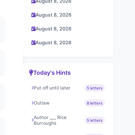
August 8, 2026
August 8, 2026
August 8, 2026
August 8, 2026
Today's Hints
Put off until later
5 letters
Outlaw
8 letters
Author ___ Rice
5 letters
Burroughs