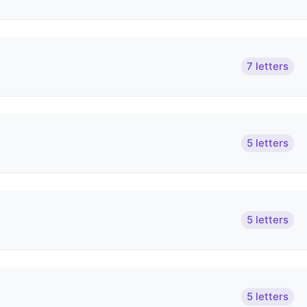
7 letters
5 letters
5 letters
5 letters