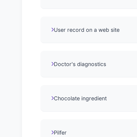
User record on a web site
Doctor's diagnostics
Chocolate ingredient
Pilfer