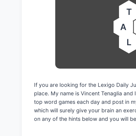
T
A
L
If you are looking for the Lexigo Daily 
place. My name is Vincent Tenaglia and I
top word games each day and post in my
which will surely give your brain an exerc
on any of the hints below and you will b