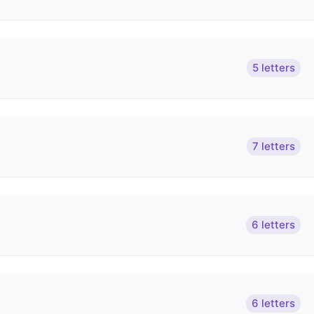
5 letters
7 letters
6 letters
6 letters