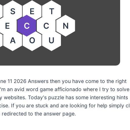
S
E
T
E
C
C
N
A
O
U
June 11 2026 Answers then you have come to the right
'm an avid word game afficionado where I try to solve
 websites. Today's puzzle has some interesting hints
ise. If you are stuck and are looking for help simply cl
e redirected to the answer page.