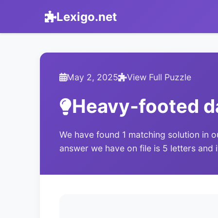
Lexigo.net
May 2, 2025
View Full Puzzle
Heavy-footed 
We have found 1 matching solution in o
answer we have on file is 5 letters and