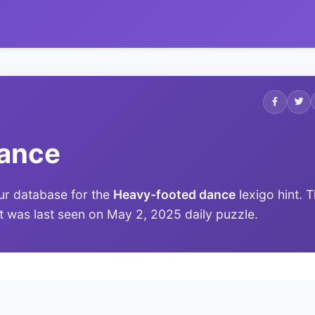
dance
ur database for the
Heavy-footed dance
lexigo hint. 
 it was last seen on May 2, 2025 daily puzzle.