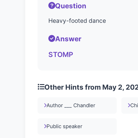
Question
Heavy-footed dance
Answer
STOMP
Other Hints from May 2, 20
Author ___ Chandler
Ch
Public speaker