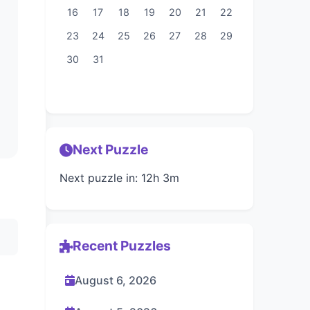
16
17
18
19
20
21
22
23
24
25
26
27
28
29
30
31
Next Puzzle
Next puzzle in: 12h 3m
Recent Puzzles
August 6, 2026