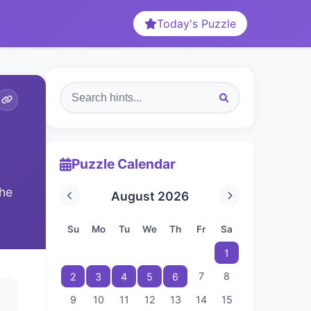
Today's Puzzle
Puzzle Calendar
The
August 2026
Su
Mo
Tu
We
Th
Fr
Sa
1
7
8
2
3
4
5
6
9
10
11
12
13
14
15