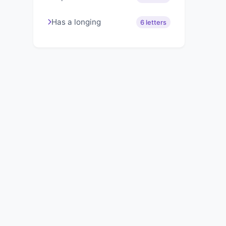
Has a longing
6 letters