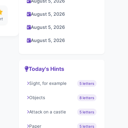
August 5, 2026
August 5, 2026
rt
August 5, 2026
August 5, 2026
Today's Hints
Sight, for example
5 letters
Objects
8 letters
Attack on a castle
5 letters
Paper
5 letters