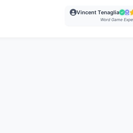
Vincent Tenaglia
Word Game Expe