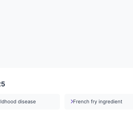
25
ildhood disease
French fry ingredient