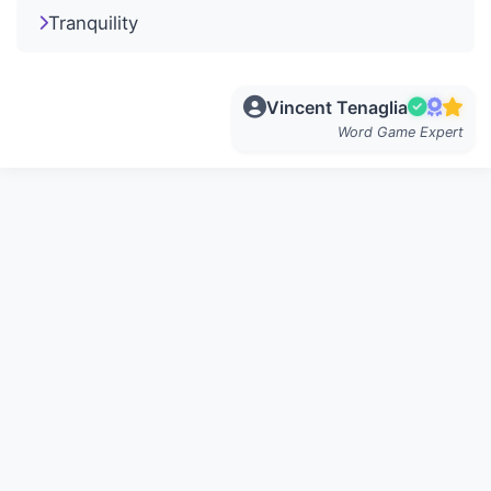
Tranquility
Vincent Tenaglia
Word Game Expert