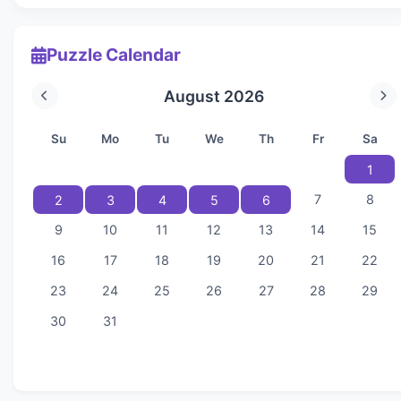
Puzzle Calendar
August 2026
Su
Mo
Tu
We
Th
Fr
Sa
1
7
8
2
3
4
5
6
9
10
11
12
13
14
15
16
17
18
19
20
21
22
23
24
25
26
27
28
29
30
31