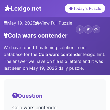
Lexigo.net
Today's Puzzle
May 19, 2025
View Full Puzzle
Cola wars contender
We have found 1 matching solution in our
database for the
Cola wars contender
lexigo hint.
The answer we have on file is 5 letters and it was
last seen on May 19, 2025 daily puzzle.
Question
Cola wars contender