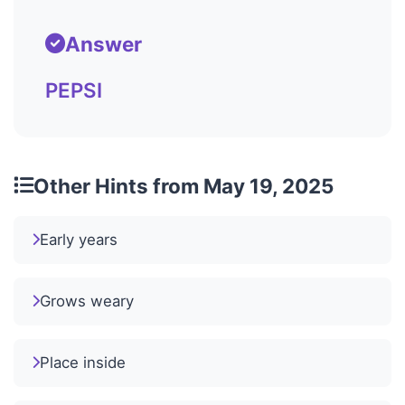
Answer
PEPSI
Other Hints from May 19, 2025
Early years
Grows weary
Place inside