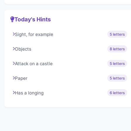
Today's Hints
Sight, for example
5 letters
Objects
8 letters
Attack on a castle
5 letters
Paper
5 letters
Has a longing
6 letters