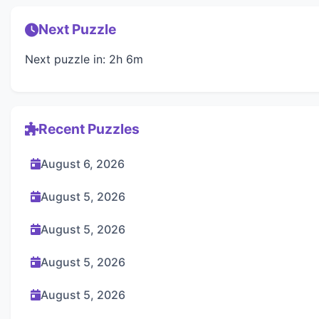
Next Puzzle
Next puzzle in: 2h 6m
Recent Puzzles
August 6, 2026
August 5, 2026
August 5, 2026
August 5, 2026
August 5, 2026