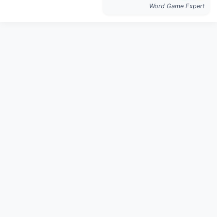
Word Game Expert