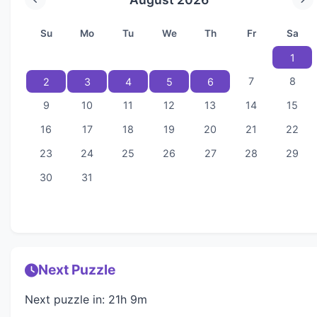
Su
Mo
Tu
We
Th
Fr
Sa
1
7
8
2
3
4
5
6
9
10
11
12
13
14
15
16
17
18
19
20
21
22
23
24
25
26
27
28
29
30
31
Next Puzzle
Next puzzle in: 21h 9m