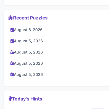
Recent Puzzles
August 6, 2026
August 5, 2026
August 5, 2026
August 5, 2026
August 5, 2026
Today's Hints