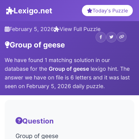
Lexigo.net
Today's Puzzle
February 5, 2026
View Full Puzzle
Group of geese
We have found 1 matching solution in our
database for the
Group of geese
lexigo hint. The
answer we have on file is 6 letters and it was last
seen on February 5, 2026 daily puzzle.
Question
Group of geese