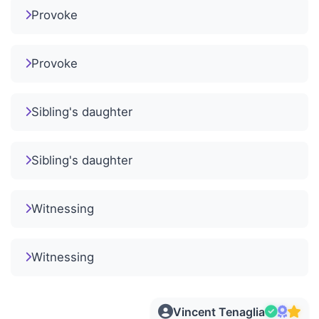
Provoke
Provoke
Sibling's daughter
Sibling's daughter
Witnessing
Witnessing
Vincent Tenaglia