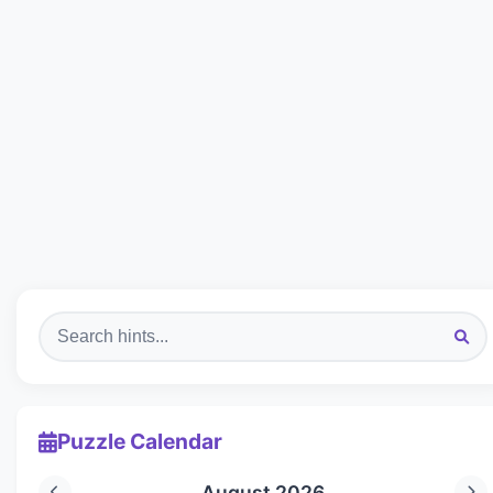
Puzzle Calendar
August 2026