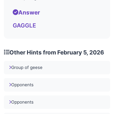
Answer
GAGGLE
Other Hints from February 5, 2026
Group of geese
Opponents
Opponents