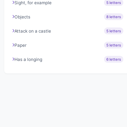
Sight, for example
5 letters
Objects
8 letters
Attack on a castle
5 letters
Paper
5 letters
Has a longing
6 letters
About Lexigo
Challenge your mind daily with our word puzzles.
Exercise your vocabulary and problem-solving skills
with our engaging games.