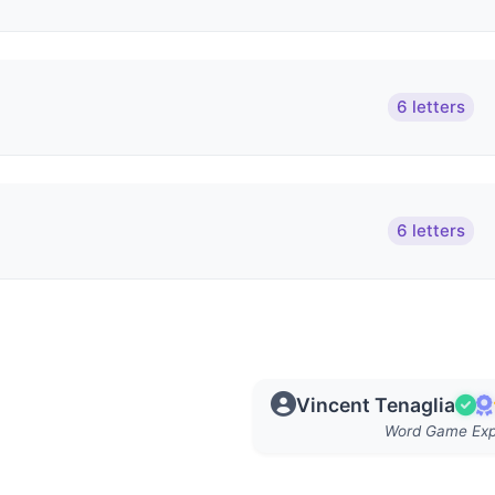
6 letters
6 letters
Vincent Tenaglia
Word Game Exp