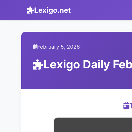
Lexigo.net
February 5, 2026
Lexigo Daily F