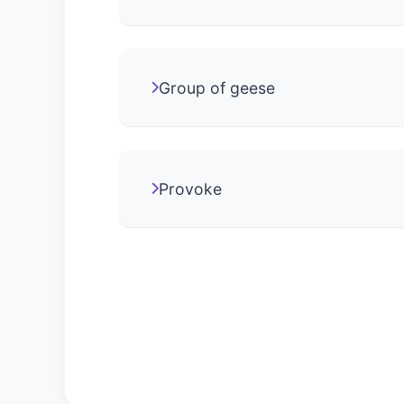
Group of geese
Provoke