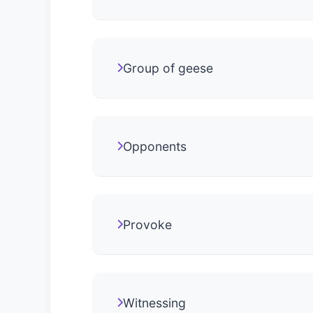
Group of geese
Opponents
Provoke
Witnessing