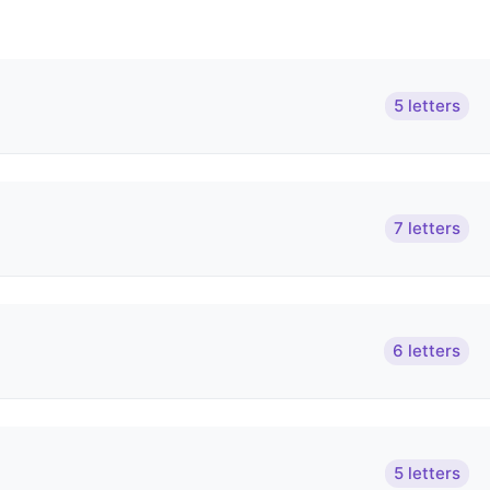
5 letters
7 letters
6 letters
5 letters