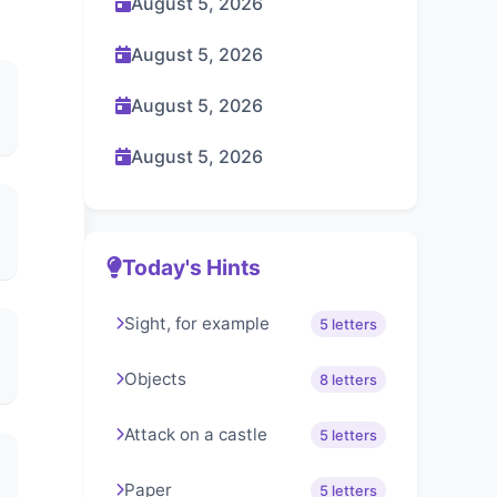
August 5, 2026
August 5, 2026
August 5, 2026
August 5, 2026
Today's Hints
Sight, for example
5 letters
Objects
8 letters
Attack on a castle
5 letters
Paper
5 letters