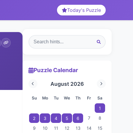
Today's Puzzle
Puzzle Calendar
August 2026
Su
Mo
Tu
We
Th
Fr
Sa
1
7
8
2
3
4
5
6
9
10
11
12
13
14
15