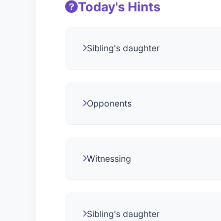
Today's Hints
Sibling's daughter
Opponents
Witnessing
Sibling's daughter