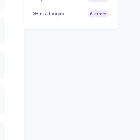
Has a longing
6 letters