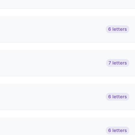
6 letters
7 letters
6 letters
6 letters