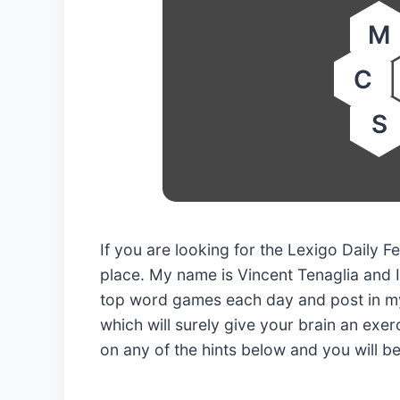
M
C
S
If you are looking for the Lexigo Daily
place. My name is Vincent Tenaglia and I
top word games each day and post in my
which will surely give your brain an exerc
on any of the hints below and you will b