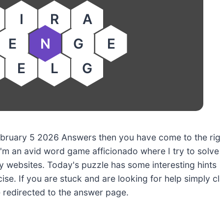
I
R
A
E
N
G
E
E
L
G
 February 5 2026 Answers then you have come to the ri
'm an avid word game afficionado where I try to solve
 websites. Today's puzzle has some interesting hints
ise. If you are stuck and are looking for help simply cl
e redirected to the answer page.