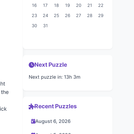
16
17
18
19
20
21
22
23
24
25
26
27
28
29
30
31
Next Puzzle
Next puzzle in: 13h 3m
ght
 the
Recent Puzzles
ick
August 6, 2026