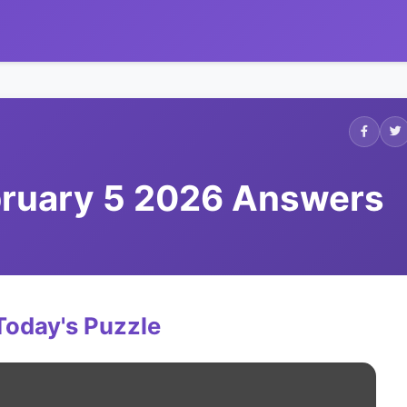
ebruary 5 2026 Answers
Today's Puzzle