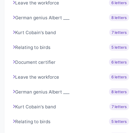
Leave the workforce
6 letters
German genius Albert ___
8 letters
Kurt Cobain's band
7 letters
Relating to birds
5 letters
Document certifier
6 letters
Leave the workforce
6 letters
German genius Albert ___
8 letters
Kurt Cobain's band
7 letters
Relating to birds
5 letters