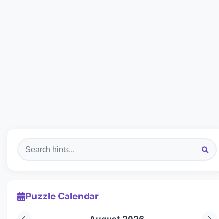
Puzzle Calendar
August 2026