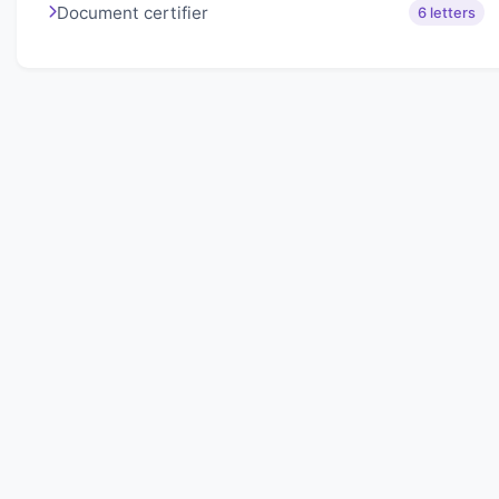
Document certifier
6 letters
About Lexigo
Challenge your mind daily with our word puzzles.
Exercise your vocabulary and problem-solving skills
with our engaging games.
Quick Links
Home
Lexigo
Privacy Policy