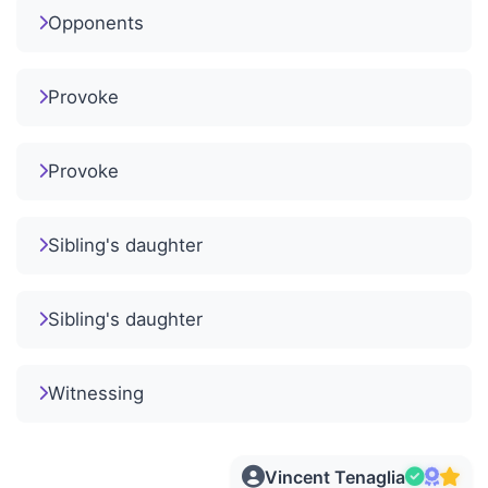
Opponents
Provoke
Provoke
Sibling's daughter
Sibling's daughter
Witnessing
Vincent Tenaglia