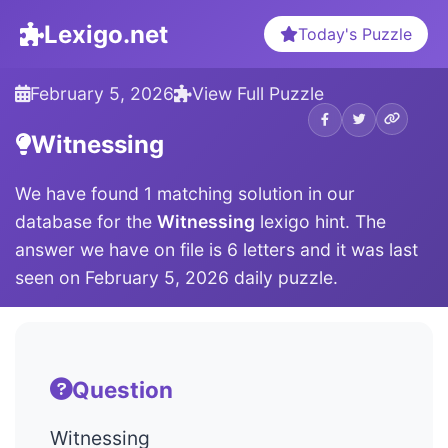
Lexigo.net
Today's Puzzle
February 5, 2026
View Full Puzzle
Witnessing
We have found 1 matching solution in our
database for the
Witnessing
lexigo hint. The
answer we have on file is 6 letters and it was last
seen on February 5, 2026 daily puzzle.
Question
Witnessing