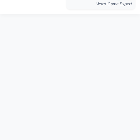
Word Game Expert