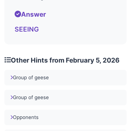
Answer
SEEING
Other Hints from February 5, 2026
Group of geese
Group of geese
Opponents