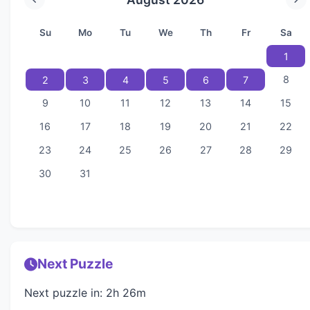
Su
Mo
Tu
We
Th
Fr
Sa
1
8
2
3
4
5
6
7
9
10
11
12
13
14
15
16
17
18
19
20
21
22
23
24
25
26
27
28
29
30
31
Next Puzzle
Next puzzle in: 2h 26m