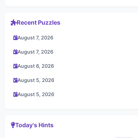
Recent Puzzles
August 7, 2026
August 7, 2026
August 6, 2026
August 5, 2026
August 5, 2026
Today's Hints