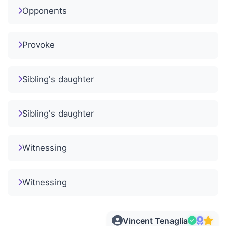
Opponents
Provoke
Sibling's daughter
Sibling's daughter
Witnessing
Witnessing
Vincent Tenaglia