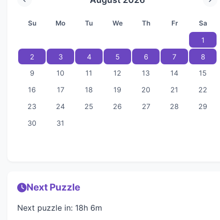
Su
Mo
Tu
We
Th
Fr
Sa
1
2
3
4
5
6
7
8
9
10
11
12
13
14
15
16
17
18
19
20
21
22
23
24
25
26
27
28
29
30
31
Next Puzzle
Next puzzle in: 18h 6m