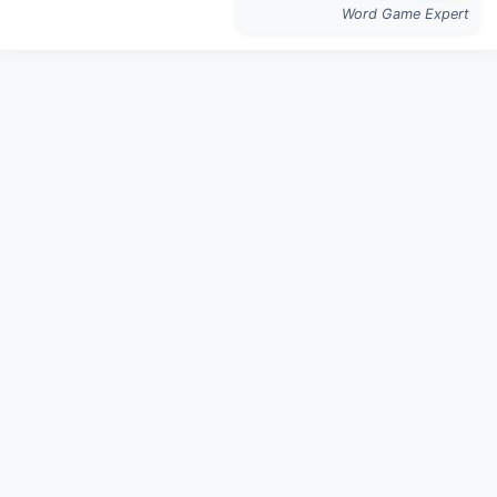
Word Game Expert