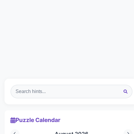
Puzzle Calendar
August 2026