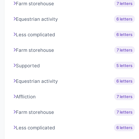
Farm storehouse
7 letters
Equestrian activity
6 letters
Less complicated
6 letters
Farm storehouse
7 letters
Supported
5 letters
Equestrian activity
6 letters
Affliction
7 letters
Farm storehouse
7 letters
Less complicated
6 letters