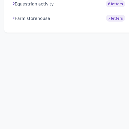
Equestrian activity
6 letters
Farm storehouse
7 letters
About Lexigo
Challenge your mind daily with our word puzzles.
Exercise your vocabulary and problem-solving skills
with our engaging games.
Quick Links
Home