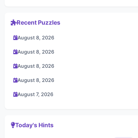
Recent Puzzles
August 8, 2026
August 8, 2026
August 8, 2026
August 8, 2026
August 7, 2026
Today's Hints