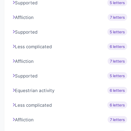
Supported
5 letters
Affliction
7 letters
Supported
5 letters
Less complicated
6 letters
Affliction
7 letters
Supported
5 letters
Equestrian activity
6 letters
Less complicated
6 letters
Affliction
7 letters