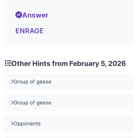
Answer
ENRAGE
Other Hints from February 5, 2026
Group of geese
Group of geese
Opponents