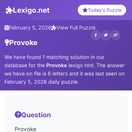
Lexigo.net
Today's Puzzle
February 5, 2026
View Full Puzzle
Provoke
We have found 1 matching solution in our
database for the
Provoke
lexigo hint. The answer
we have on file is 6 letters and it was last seen on
February 5, 2026 daily puzzle.
Question
Provoke