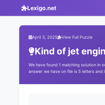
Lexigo.net
April 3, 2025
View Full Puzzle
Kind of jet engi
We have found 1 matching solution in o
answer we have on file is 5 letters and 