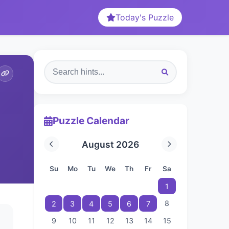
Today's Puzzle
Puzzle Calendar
August 2026
Su
Mo
Tu
We
Th
Fr
Sa
1
8
2
3
4
5
6
7
9
10
11
12
13
14
15