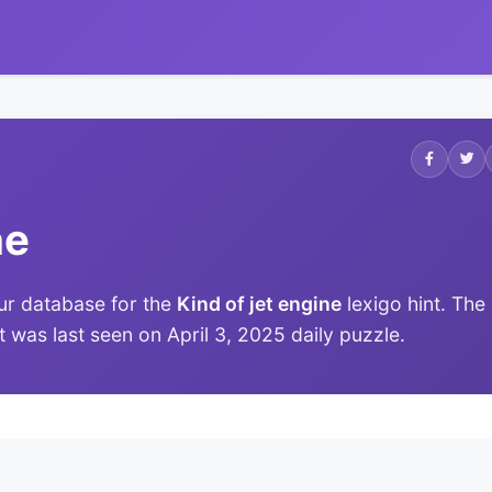
ne
ur database for the
Kind of jet engine
lexigo hint. The
it was last seen on April 3, 2025 daily puzzle.