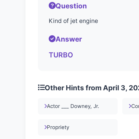
Question
Kind of jet engine
Answer
TURBO
Other Hints from April 3, 2
Actor ___ Downey, Jr.
Co
Propriety