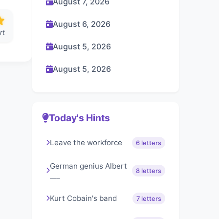
August 7, 2026
August 6, 2026
rt
August 5, 2026
August 5, 2026
Today's Hints
Leave the workforce
6 letters
German genius Albert
8 letters
___
Kurt Cobain's band
7 letters