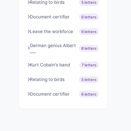
Relating to birds
5 letters
Document certifier
6 letters
Leave the workforce
6 letters
German genius Albert
8 letters
___
Kurt Cobain's band
7 letters
Relating to birds
5 letters
Document certifier
6 letters