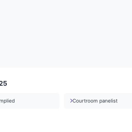
025
mplied
Courtroom panelist