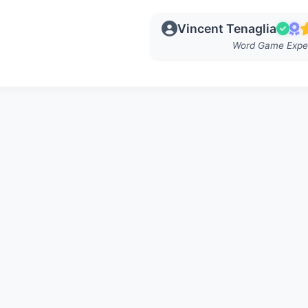
Vincent Tenaglia
Word Game Expe