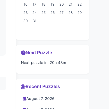
16
17
18
19
20
21
22
23
24
25
26
27
28
29
30
31
Next Puzzle
Next puzzle in: 20h 43m
Recent Puzzles
August 7, 2026