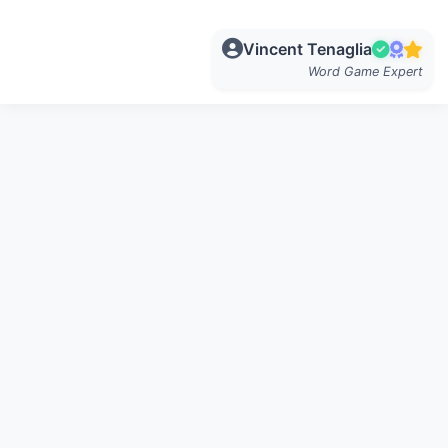
Vincent Tenaglia
Word Game Expert