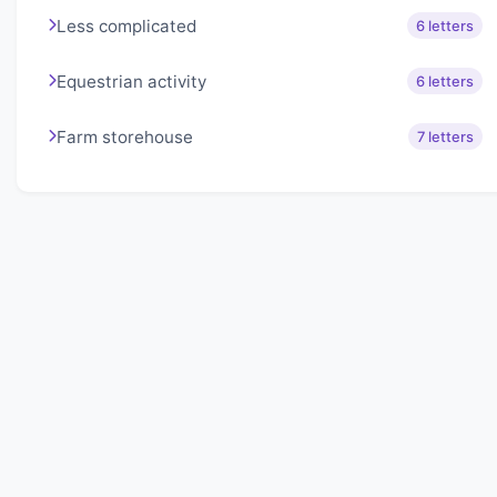
Less complicated
6 letters
Equestrian activity
6 letters
Farm storehouse
7 letters
About Lexigo
Challenge your mind daily with our word puzzles.
Exercise your vocabulary and problem-solving skills
with our engaging games.
Quick Links