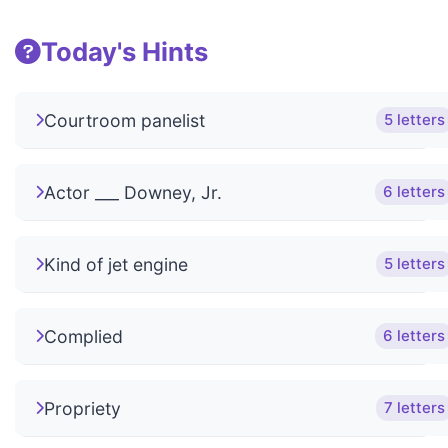
Today's Hints
Courtroom panelist
5 letters
Actor ___ Downey, Jr.
6 letters
Kind of jet engine
5 letters
Complied
6 letters
Propriety
7 letters