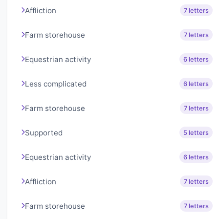
Affliction
7 letters
Farm storehouse
7 letters
Equestrian activity
6 letters
Less complicated
6 letters
Farm storehouse
7 letters
Supported
5 letters
Equestrian activity
6 letters
Affliction
7 letters
Farm storehouse
7 letters