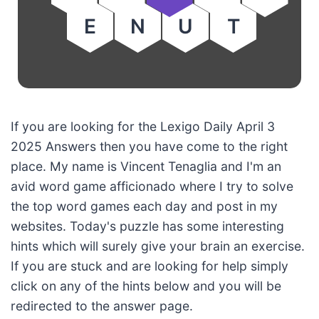
E
N
U
T
If you are looking for the Lexigo Daily April 3
2025 Answers then you have come to the right
place. My name is Vincent Tenaglia and I'm an
avid word game afficionado where I try to solve
the top word games each day and post in my
websites. Today's puzzle has some interesting
hints which will surely give your brain an exercise.
If you are stuck and are looking for help simply
click on any of the hints below and you will be
redirected to the answer page.