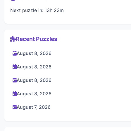
Next puzzle in: 13h 23m
Recent Puzzles
August 8, 2026
August 8, 2026
August 8, 2026
August 8, 2026
August 7, 2026