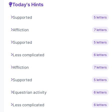
Today's Hints
Supported
5 letters
Affliction
7 letters
Supported
5 letters
Less complicated
6 letters
Affliction
7 letters
Supported
5 letters
Equestrian activity
6 letters
Less complicated
6 letters