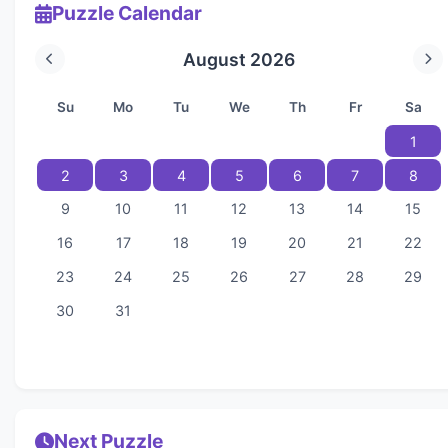
Puzzle Calendar
August 2026
Su
Mo
Tu
We
Th
Fr
Sa
1
2
3
4
5
6
7
8
9
10
11
12
13
14
15
16
17
18
19
20
21
22
23
24
25
26
27
28
29
30
31
Next Puzzle