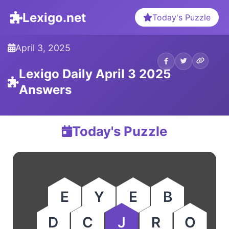
Lexigo.net
Today's Puzzle
April 3, 2025
Lexigo Daily April 3 2025
Answers
Today's Puzzle
E
Y
E
B
D
C
J
R
O