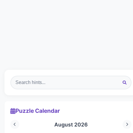
Puzzle Calendar
August 2026