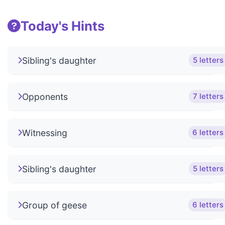
Today's Hints
Sibling's daughter
5 letters
Opponents
7 letters
Witnessing
6 letters
Sibling's daughter
5 letters
Group of geese
6 letters