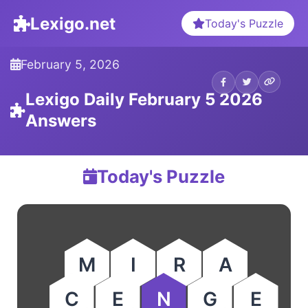
Lexigo.net
Today's Puzzle
February 5, 2026
Lexigo Daily February 5 2026
Answers
Today's Puzzle
M
I
R
A
C
E
N
G
E