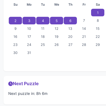
Su
Mo
Tu
We
Th
Fr
Sa
1
7
8
2
3
4
5
6
9
10
11
12
13
14
15
16
17
18
19
20
21
22
23
24
25
26
27
28
29
30
31
Next Puzzle
Next puzzle in: 8h 6m