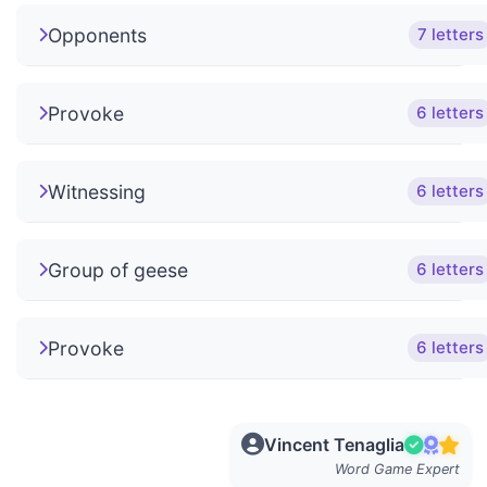
Opponents
7 letters
Provoke
6 letters
Witnessing
6 letters
Group of geese
6 letters
Provoke
6 letters
Vincent Tenaglia
Word Game Expert