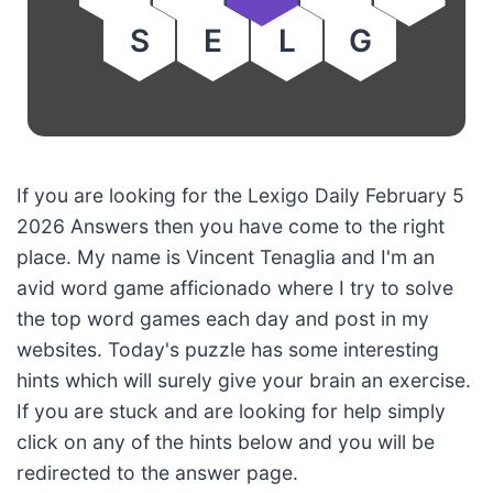
S
E
L
G
If you are looking for the Lexigo Daily February 5
2026 Answers then you have come to the right
place. My name is Vincent Tenaglia and I'm an
avid word game afficionado where I try to solve
the top word games each day and post in my
websites. Today's puzzle has some interesting
hints which will surely give your brain an exercise.
If you are stuck and are looking for help simply
click on any of the hints below and you will be
redirected to the answer page.