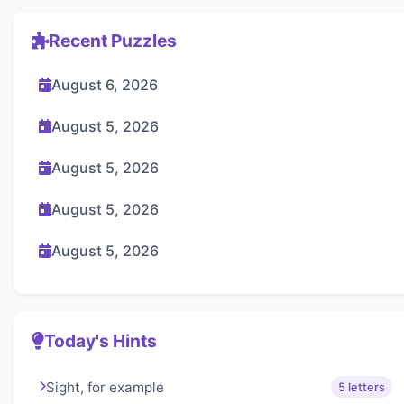
Recent Puzzles
August 6, 2026
August 5, 2026
August 5, 2026
August 5, 2026
August 5, 2026
Today's Hints
Sight, for example
5 letters