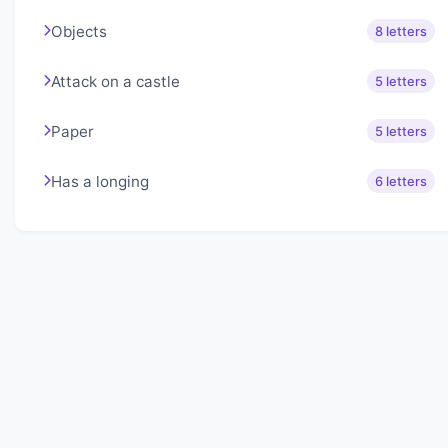
Objects
8 letters
Attack on a castle
5 letters
Paper
5 letters
Has a longing
6 letters
About Lexigo
Challenge your mind daily with our word puzzles.
Exercise your vocabulary and problem-solving skills
with our engaging games.