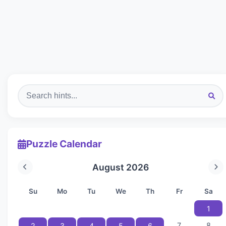
Puzzle Calendar
August 2026
Su
Mo
Tu
We
Th
Fr
Sa
1
7
8
2
3
4
5
6