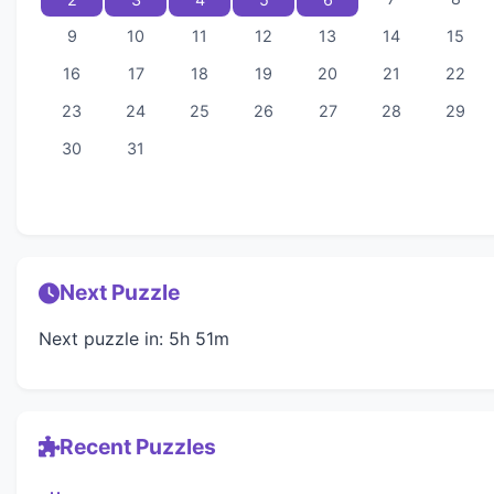
9
10
11
12
13
14
15
16
17
18
19
20
21
22
23
24
25
26
27
28
29
30
31
Next Puzzle
Next puzzle in: 5h 51m
Recent Puzzles