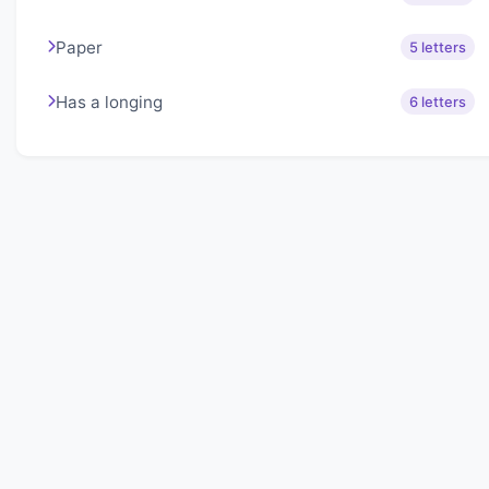
Paper
5 letters
Has a longing
6 letters
About Lexigo
Challenge your mind daily with our word puzzles.
Exercise your vocabulary and problem-solving skills
with our engaging games.
Quick Links