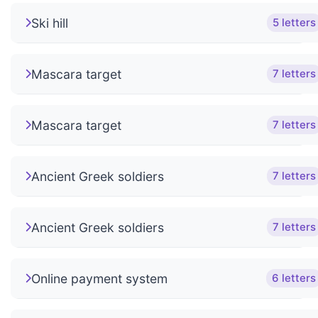
Ski hill
5 letters
Mascara target
7 letters
Mascara target
7 letters
Ancient Greek soldiers
7 letters
Ancient Greek soldiers
7 letters
Online payment system
6 letters