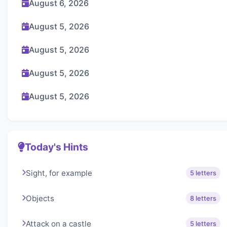
August 6, 2026
August 5, 2026
August 5, 2026
August 5, 2026
August 5, 2026
Today's Hints
Sight, for example
5 letters
Objects
8 letters
Attack on a castle
5 letters