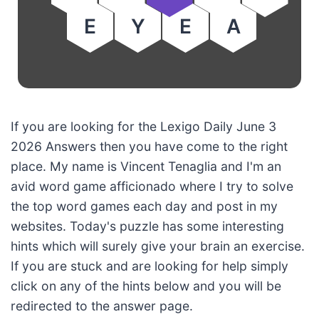
E
Y
E
A
If you are looking for the Lexigo Daily June 3
2026 Answers then you have come to the right
place. My name is Vincent Tenaglia and I'm an
avid word game afficionado where I try to solve
the top word games each day and post in my
websites. Today's puzzle has some interesting
hints which will surely give your brain an exercise.
If you are stuck and are looking for help simply
click on any of the hints below and you will be
redirected to the answer page.