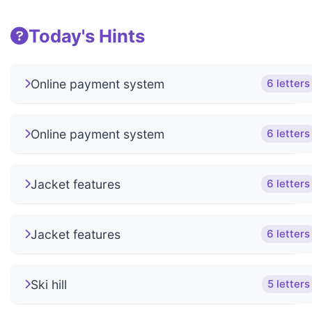
Today's Hints
Online payment system
6 letters
Online payment system
6 letters
Jacket features
6 letters
Jacket features
6 letters
Ski hill
5 letters