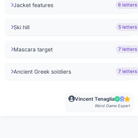
Jacket features
6 letters
Ski hill
5 letters
Mascara target
7 letters
Ancient Greek soldiers
7 letters
Vincent Tenaglia
Word Game Expert