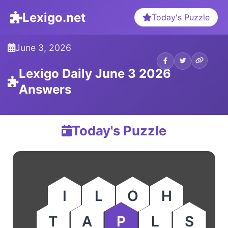
Lexigo.net
Today's Puzzle
June 3, 2026
Lexigo Daily June 3 2026
Answers
Today's Puzzle
I
L
O
H
T
A
P
L
S