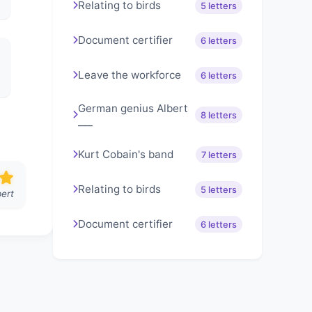
Relating to birds
5 letters
Document certifier
6 letters
Leave the workforce
6 letters
German genius Albert
8 letters
___
Kurt Cobain's band
7 letters
Relating to birds
5 letters
ert
Document certifier
6 letters