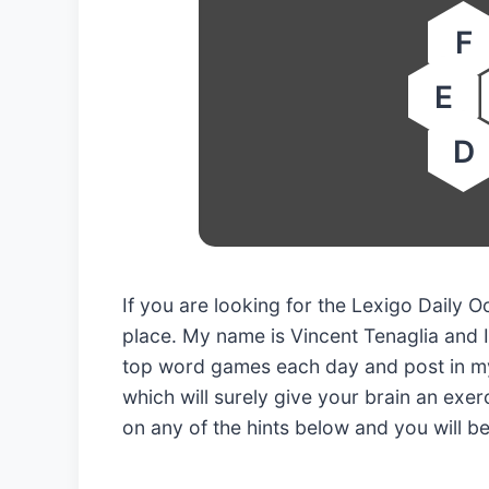
F
E
D
If you are looking for the Lexigo Daily
place. My name is Vincent Tenaglia and I
top word games each day and post in my
which will surely give your brain an exerc
on any of the hints below and you will b