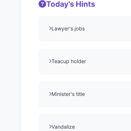
Today's Hints
Lawyer's jobs
Teacup holder
Minister's title
Vandalize