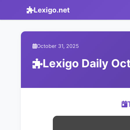
Lexigo.net
October 31, 2025
Lexigo Daily O