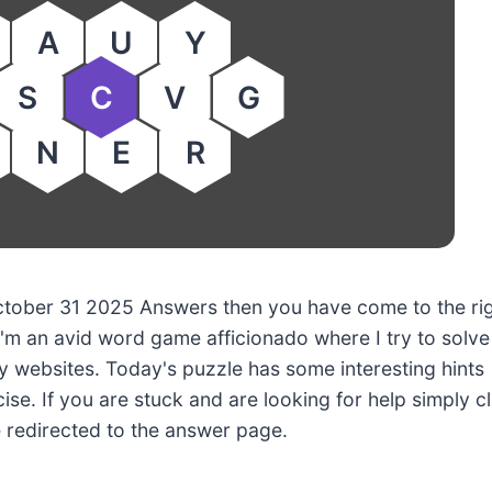
A
U
Y
S
C
V
G
N
E
R
 October 31 2025 Answers then you have come to the ri
'm an avid word game afficionado where I try to solve
 websites. Today's puzzle has some interesting hints
ise. If you are stuck and are looking for help simply cl
e redirected to the answer page.