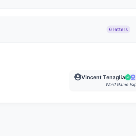
6 letters
Vincent Tenaglia
Word Game Exp