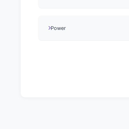
Power