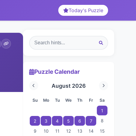
Today's Puzzle
Puzzle Calendar
August 2026
Su
Mo
Tu
We
Th
Fr
Sa
1
8
2
3
4
5
6
7
9
10
11
12
13
14
15