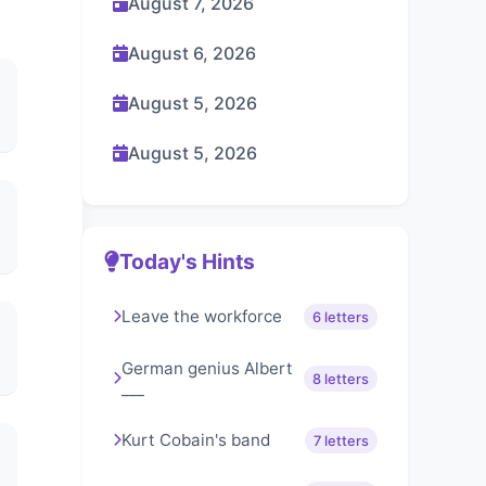
August 7, 2026
August 6, 2026
August 5, 2026
August 5, 2026
Today's Hints
Leave the workforce
6 letters
German genius Albert
8 letters
___
Kurt Cobain's band
7 letters