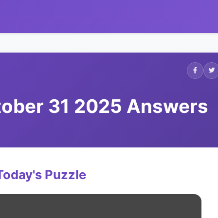
ctober 31 2025 Answers
Today's Puzzle