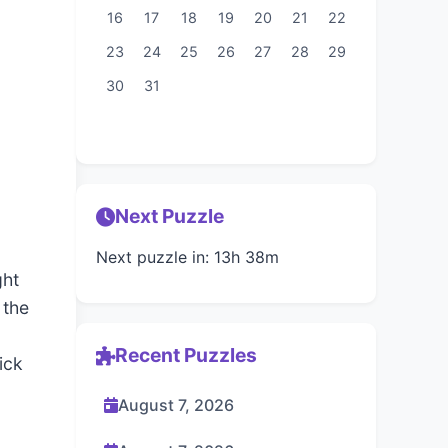
16
17
18
19
20
21
22
23
24
25
26
27
28
29
30
31
Next Puzzle
Next puzzle in: 13h 38m
ght
 the
Recent Puzzles
ick
August 7, 2026