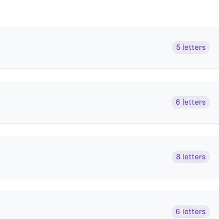
5 letters
6 letters
8 letters
6 letters