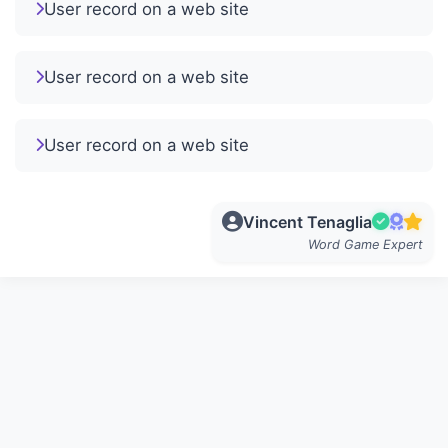
User record on a web site
User record on a web site
User record on a web site
Vincent Tenaglia
Word Game Expert