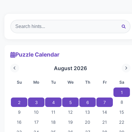
Puzzle Calendar
August 2026
Su
Mo
Tu
We
Th
Fr
Sa
1
8
2
3
4
5
6
7
9
10
11
12
13
14
15
16
17
18
19
20
21
22