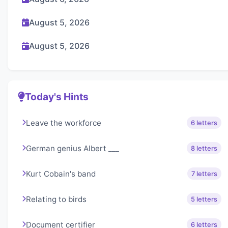
August 5, 2026
August 5, 2026
Today's Hints
Leave the workforce
6 letters
German genius Albert ___
8 letters
Kurt Cobain's band
7 letters
Relating to birds
5 letters
Document certifier
6 letters