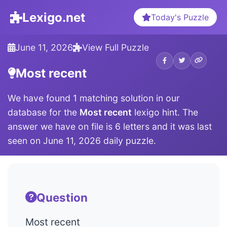
Lexigo.net
Today's Puzzle
June 11, 2026
View Full Puzzle
Most recent
We have found 1 matching solution in our
database for the
Most recent
lexigo hint. The
answer we have on file is 6 letters and it was last
seen on June 11, 2026 daily puzzle.
Question
Most recent