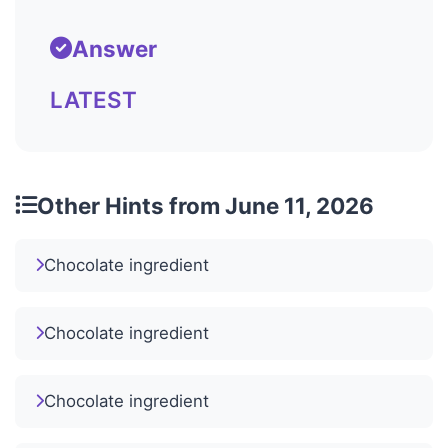
Answer
LATEST
Other Hints from June 11, 2026
Chocolate ingredient
Chocolate ingredient
Chocolate ingredient