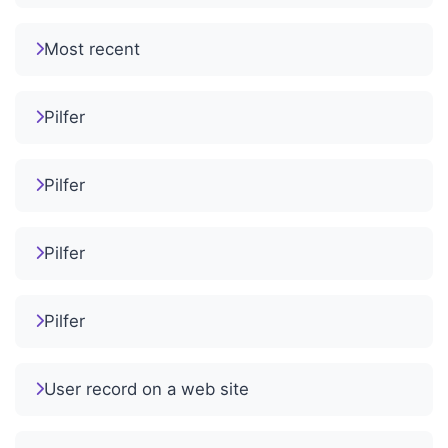
Most recent
Pilfer
Pilfer
Pilfer
Pilfer
User record on a web site