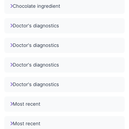
Chocolate ingredient
Doctor's diagnostics
Doctor's diagnostics
Doctor's diagnostics
Doctor's diagnostics
Most recent
Most recent