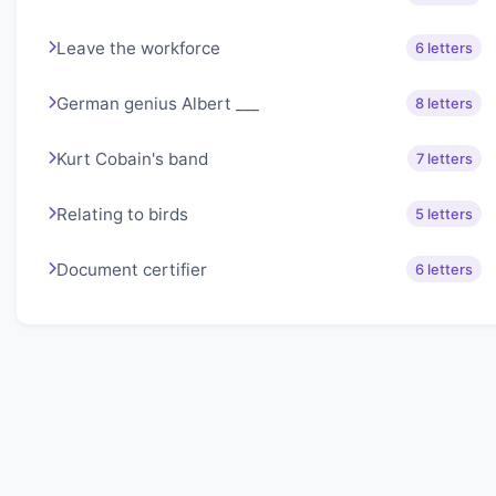
Leave the workforce
6 letters
German genius Albert ___
8 letters
Kurt Cobain's band
7 letters
Relating to birds
5 letters
Document certifier
6 letters
About Lexigo
Challenge your mind daily with our word puzzles.