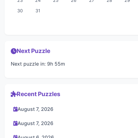
23
24
25
26
27
28
29
30
31
Next Puzzle
Next puzzle in: 9h 55m
Recent Puzzles
August 7, 2026
August 7, 2026
August 6, 2026