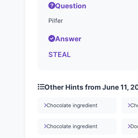
Question
Pilfer
Answer
STEAL
Other Hints from June 11, 2
Chocolate ingredient
Cho
Chocolate ingredient
Doc