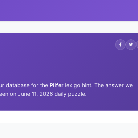
ur database for the
Pilfer
lexigo hint. The answer we
 seen on June 11, 2026 daily puzzle.