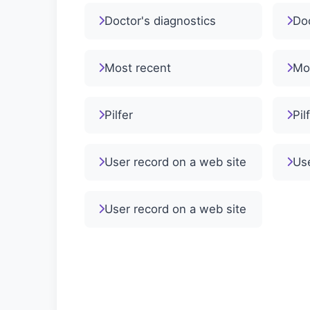
Doctor's diagnostics
Doc
Most recent
Mo
Pilfer
Pil
User record on a web site
Use
User record on a web site