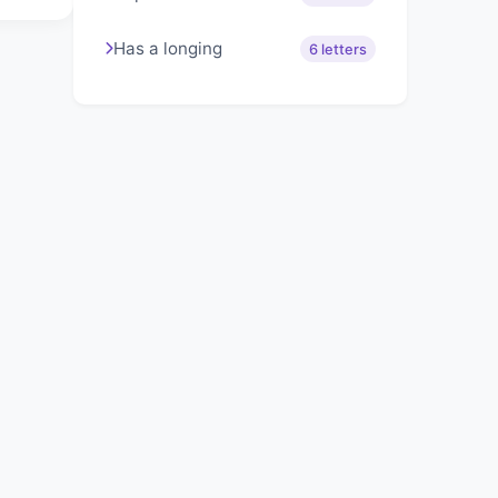
Has a longing
6 letters