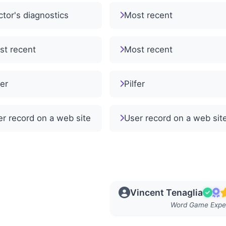
tor's diagnostics
Most recent
st recent
Most recent
fer
Pilfer
r record on a web site
User record on a web sit
Vincent Tenaglia
Word Game Expe