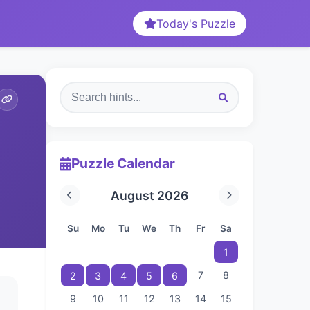
Today's Puzzle
Puzzle Calendar
August 2026
Su
Mo
Tu
We
Th
Fr
Sa
1
7
8
2
3
4
5
6
9
10
11
12
13
14
15