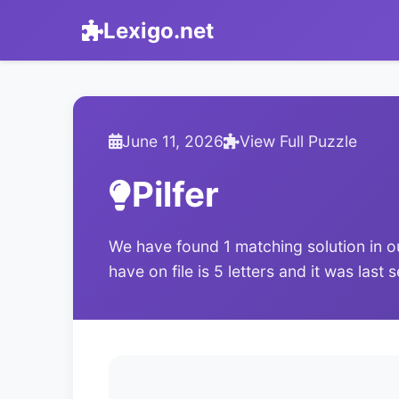
Lexigo.net
June 11, 2026
View Full Puzzle
Pilfer
We have found 1 matching solution in o
have on file is 5 letters and it was last