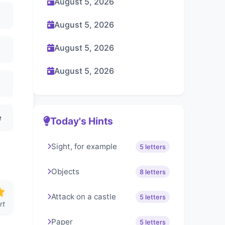
August 5, 2026
August 5, 2026
August 5, 2026
August 5, 2026
e
Today's Hints
Sight, for example
5 letters
Objects
8 letters
Attack on a castle
5 letters
rt
Paper
5 letters