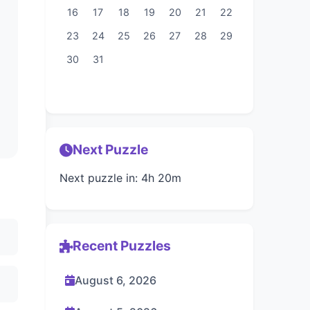
16
17
18
19
20
21
22
23
24
25
26
27
28
29
30
31
Next Puzzle
Next puzzle in: 4h 20m
Recent Puzzles
August 6, 2026