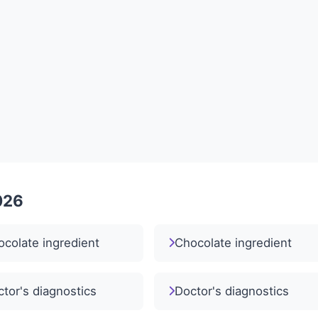
026
colate ingredient
Chocolate ingredient
tor's diagnostics
Doctor's diagnostics