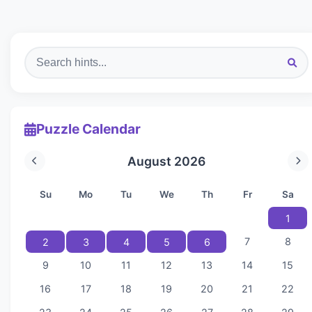
Puzzle Calendar
August 2026
Su
Mo
Tu
We
Th
Fr
Sa
1
7
8
2
3
4
5
6
9
10
11
12
13
14
15
16
17
18
19
20
21
22