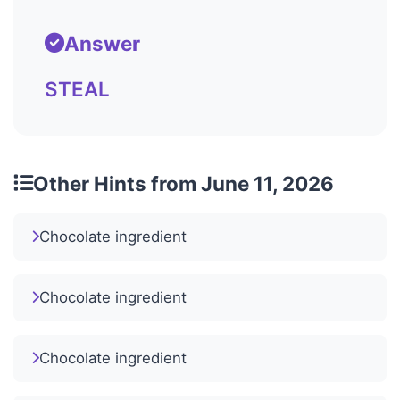
Answer
STEAL
Other Hints from June 11, 2026
Chocolate ingredient
Chocolate ingredient
Chocolate ingredient