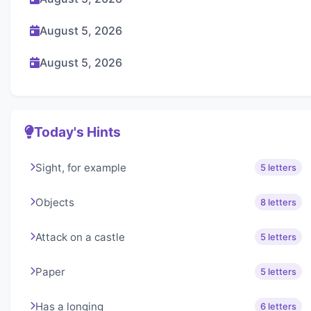
August 5, 2026
August 5, 2026
Today's Hints
Sight, for example
5 letters
Objects
8 letters
Attack on a castle
5 letters
Paper
5 letters
Has a longing
6 letters