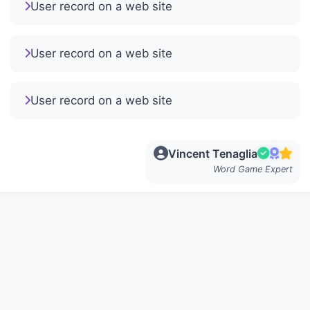
User record on a web site
User record on a web site
User record on a web site
Vincent Tenaglia
Word Game Expert