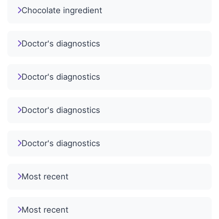
Chocolate ingredient
Doctor's diagnostics
Doctor's diagnostics
Doctor's diagnostics
Doctor's diagnostics
Most recent
Most recent