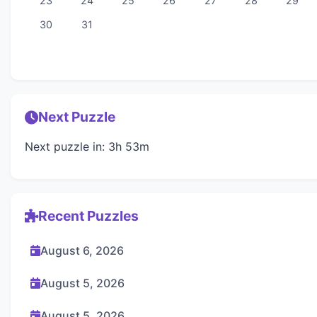
23
24
25
26
27
28
29
30
31
Next Puzzle
Next puzzle in: 3h 53m
Recent Puzzles
August 6, 2026
August 5, 2026
August 5, 2026