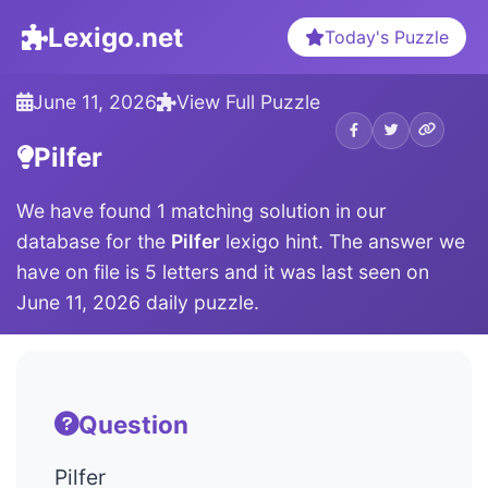
Lexigo.net
Today's Puzzle
June 11, 2026
View Full Puzzle
Pilfer
We have found 1 matching solution in our
database for the
Pilfer
lexigo hint. The answer we
have on file is 5 letters and it was last seen on
June 11, 2026 daily puzzle.
Question
Pilfer