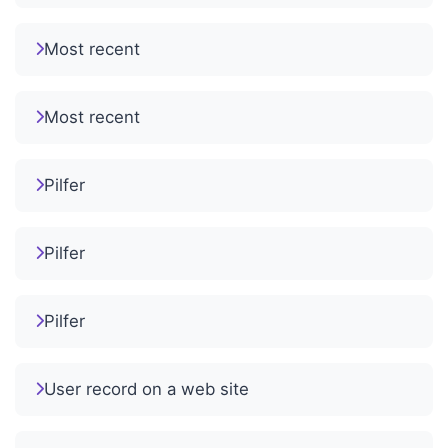
Most recent
Most recent
Pilfer
Pilfer
Pilfer
User record on a web site