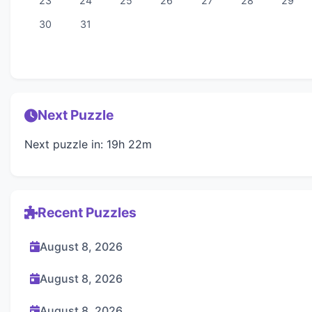
23
24
25
26
27
28
29
30
31
Next Puzzle
Next puzzle in: 19h 22m
Recent Puzzles
August 8, 2026
August 8, 2026
August 8, 2026