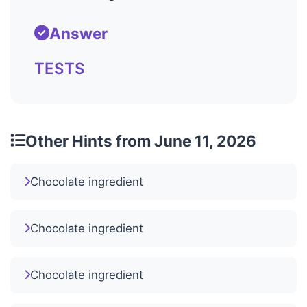
Answer
TESTS
Other Hints from June 11, 2026
Chocolate ingredient
Chocolate ingredient
Chocolate ingredient