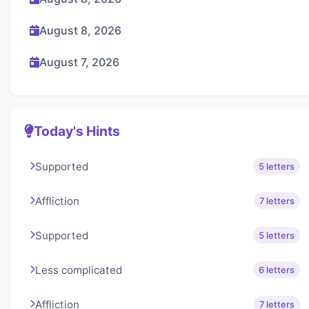
August 8, 2026
August 7, 2026
Today's Hints
Supported
5 letters
Affliction
7 letters
Supported
5 letters
Less complicated
6 letters
Affliction
7 letters