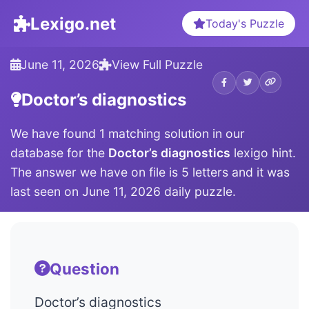
Lexigo.net
Today's Puzzle
June 11, 2026
View Full Puzzle
Doctor’s diagnostics
We have found 1 matching solution in our
database for the
Doctor’s diagnostics
lexigo hint.
The answer we have on file is 5 letters and it was
last seen on June 11, 2026 daily puzzle.
Question
Doctor’s diagnostics