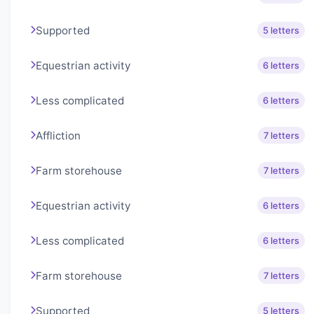
Supported
5 letters
Equestrian activity
6 letters
Less complicated
6 letters
Affliction
7 letters
Farm storehouse
7 letters
Equestrian activity
6 letters
Less complicated
6 letters
Farm storehouse
7 letters
Supported
5 letters