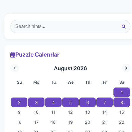
Puzzle Calendar
August 2026
Su
Mo
Tu
We
Th
Fr
Sa
1
2
3
4
5
6
7
8
9
10
11
12
13
14
15
16
17
18
19
20
21
22