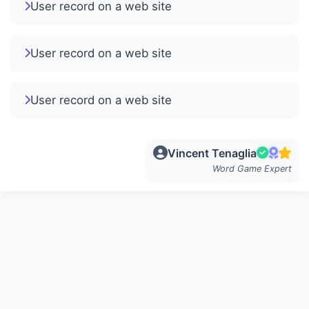
User record on a web site
User record on a web site
User record on a web site
Vincent Tenaglia
Word Game Expert