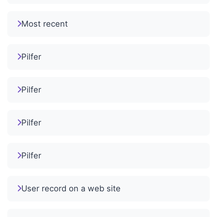
Most recent
Pilfer
Pilfer
Pilfer
Pilfer
User record on a web site