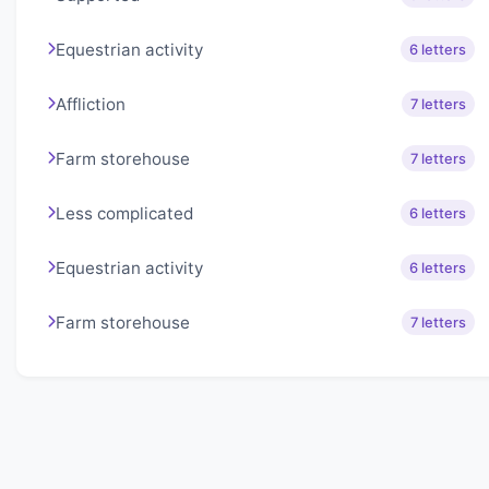
Equestrian activity
6 letters
Affliction
7 letters
Farm storehouse
7 letters
Less complicated
6 letters
Equestrian activity
6 letters
Farm storehouse
7 letters