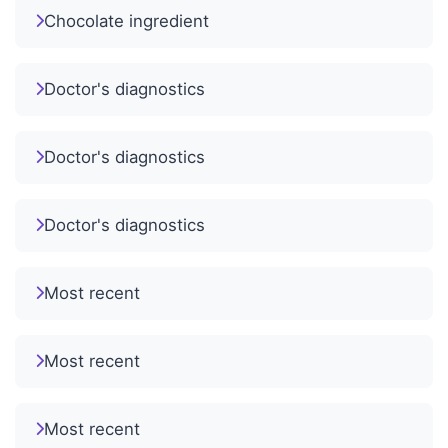
Chocolate ingredient
Doctor's diagnostics
Doctor's diagnostics
Doctor's diagnostics
Most recent
Most recent
Most recent