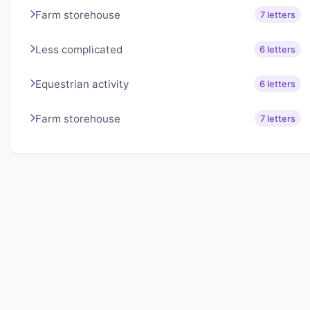
Farm storehouse
7 letters
Less complicated
6 letters
Equestrian activity
6 letters
Farm storehouse
7 letters
About Lexigo
Challenge your mind daily with our word puzzles.
Exercise your vocabulary and problem-solving skills
with our engaging games.