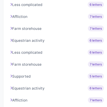
Less complicated
6 letters
Affliction
7 letters
Farm storehouse
7 letters
Equestrian activity
6 letters
Less complicated
6 letters
Farm storehouse
7 letters
Supported
5 letters
Equestrian activity
6 letters
Affliction
7 letters