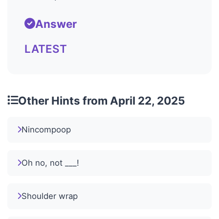
Answer
LATEST
Other Hints from April 22, 2025
Nincompoop
Oh no, not ___!
Shoulder wrap