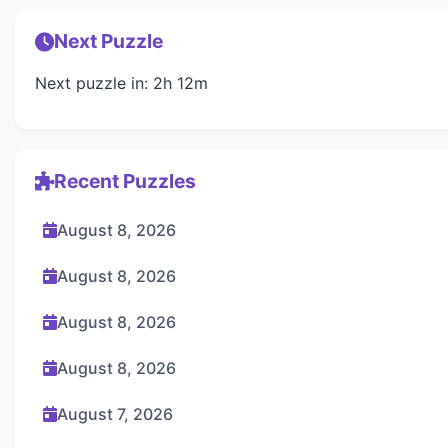
Next Puzzle
Next puzzle in: 2h 12m
Recent Puzzles
August 8, 2026
August 8, 2026
August 8, 2026
August 8, 2026
August 7, 2026