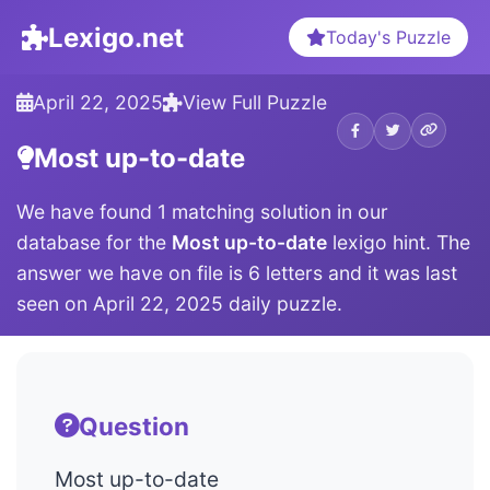
Lexigo.net
Today's Puzzle
April 22, 2025
View Full Puzzle
Most up-to-date
We have found 1 matching solution in our
database for the
Most up-to-date
lexigo hint. The
answer we have on file is 6 letters and it was last
seen on April 22, 2025 daily puzzle.
Question
Most up-to-date