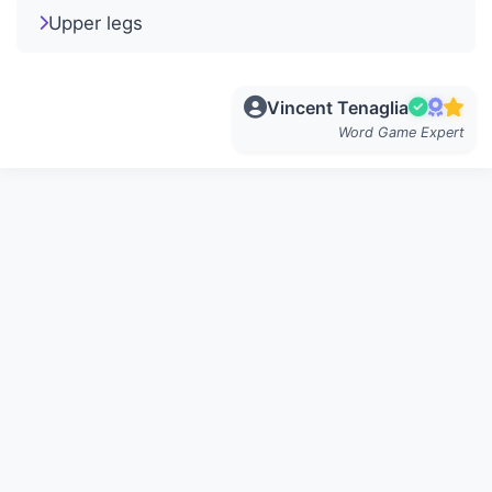
Upper legs
Vincent Tenaglia
Word Game Expert