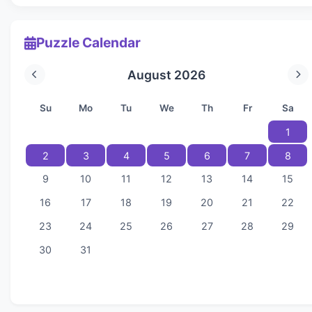
Puzzle Calendar
August 2026
Su
Mo
Tu
We
Th
Fr
Sa
1
2
3
4
5
6
7
8
9
10
11
12
13
14
15
16
17
18
19
20
21
22
23
24
25
26
27
28
29
30
31