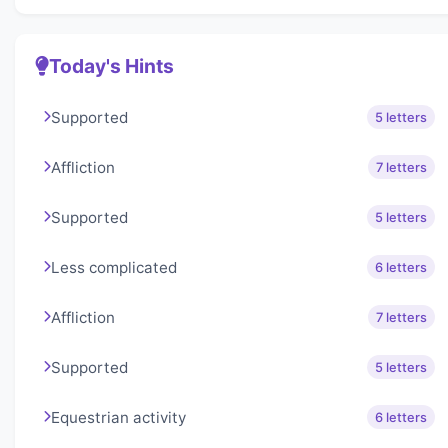
Today's Hints
Supported
5 letters
Affliction
7 letters
Supported
5 letters
Less complicated
6 letters
Affliction
7 letters
Supported
5 letters
Equestrian activity
6 letters