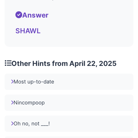
Answer
SHAWL
Other Hints from April 22, 2025
Most up-to-date
Nincompoop
Oh no, not ___!