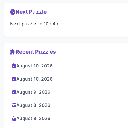
Next Puzzle
Next puzzle in: 10h 4m
Recent Puzzles
August 10, 2026
August 10, 2026
August 9, 2026
August 8, 2026
August 8, 2026