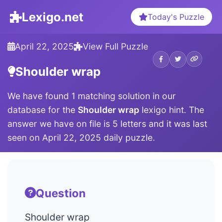
Lexigo.net
Today's Puzzle
April 22, 2025
View Full Puzzle
Shoulder wrap
We have found 1 matching solution in our
database for the
Shoulder wrap
lexigo hint. The
answer we have on file is 5 letters and it was last
seen on April 22, 2025 daily puzzle.
Question
Shoulder wrap