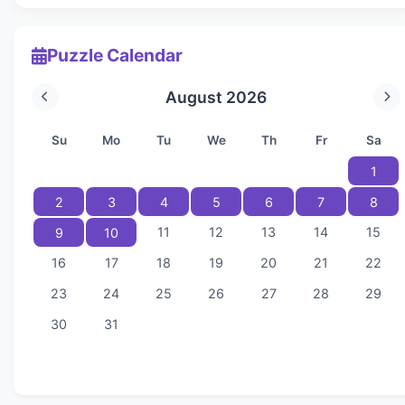
Puzzle Calendar
August 2026
Su
Mo
Tu
We
Th
Fr
Sa
1
2
3
4
5
6
7
8
11
12
13
14
15
9
10
16
17
18
19
20
21
22
23
24
25
26
27
28
29
30
31