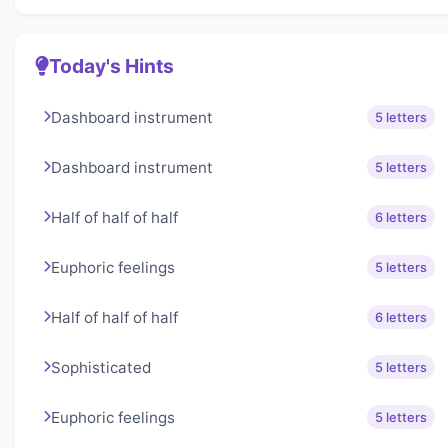
Today's Hints
Dashboard instrument
5 letters
Dashboard instrument
5 letters
Half of half of half
6 letters
Euphoric feelings
5 letters
Half of half of half
6 letters
Sophisticated
5 letters
Euphoric feelings
5 letters