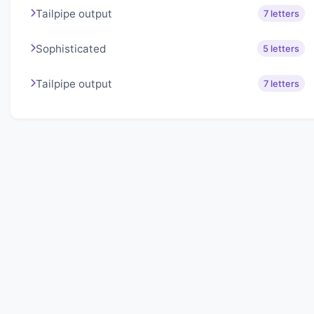
Tailpipe output
7 letters
Sophisticated
5 letters
Tailpipe output
7 letters
About Lexigo
Challenge your mind daily with our word puzzles.
Exercise your vocabulary and problem-solving skills
with our engaging games.
Quick Links