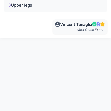
Upper legs
Vincent Tenaglia
Word Game Expert