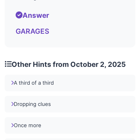
Answer
GARAGES
Other Hints from October 2, 2025
A third of a third
Dropping clues
Once more