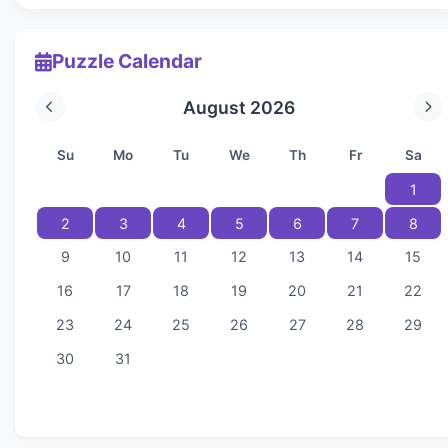
Puzzle Calendar
August 2026
Su
Mo
Tu
We
Th
Fr
Sa
1
2
3
4
5
6
7
8
9
10
11
12
13
14
15
16
17
18
19
20
21
22
23
24
25
26
27
28
29
30
31