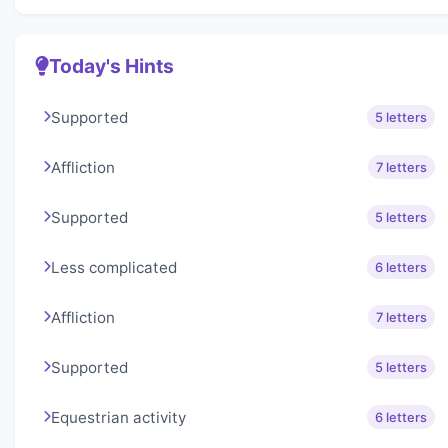
Today's Hints
Supported
5 letters
Affliction
7 letters
Supported
5 letters
Less complicated
6 letters
Affliction
7 letters
Supported
5 letters
Equestrian activity
6 letters