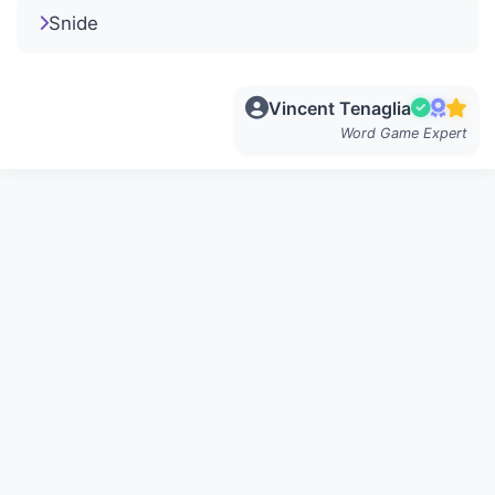
Snide
Vincent Tenaglia
Word Game Expert