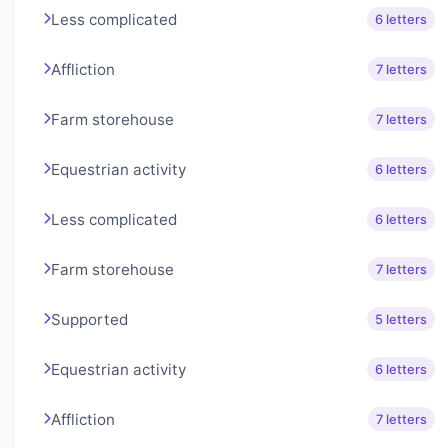
Less complicated
6 letters
Affliction
7 letters
Farm storehouse
7 letters
Equestrian activity
6 letters
Less complicated
6 letters
Farm storehouse
7 letters
Supported
5 letters
Equestrian activity
6 letters
Affliction
7 letters