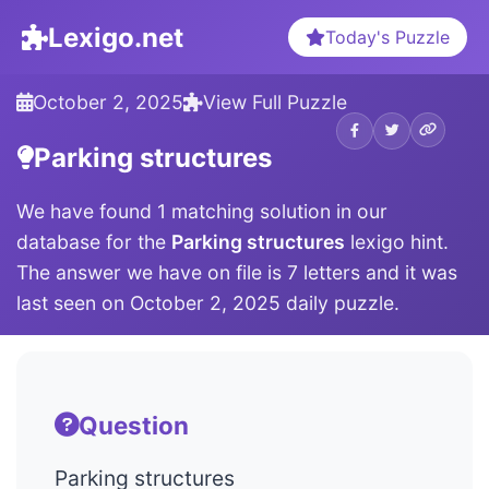
Lexigo.net
Today's Puzzle
October 2, 2025
View Full Puzzle
Parking structures
We have found 1 matching solution in our
database for the
Parking structures
lexigo hint.
The answer we have on file is 7 letters and it was
last seen on October 2, 2025 daily puzzle.
Question
Parking structures