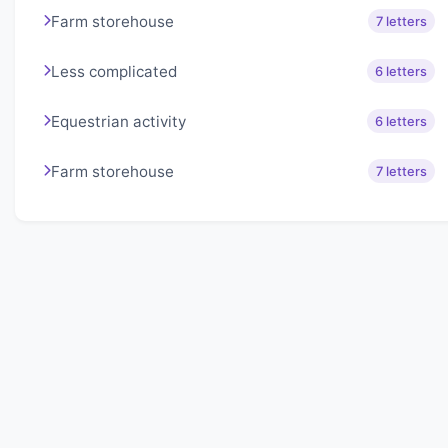
Farm storehouse
7 letters
Less complicated
6 letters
Equestrian activity
6 letters
Farm storehouse
7 letters
About Lexigo
Challenge your mind daily with our word puzzles.
Exercise your vocabulary and problem-solving skills
with our engaging games.