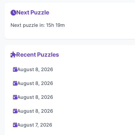
Next Puzzle
Next puzzle in: 15h 19m
Recent Puzzles
August 8, 2026
August 8, 2026
August 8, 2026
August 8, 2026
August 7, 2026