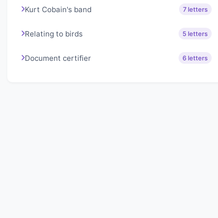
Kurt Cobain's band
7 letters
Relating to birds
5 letters
Document certifier
6 letters
About Lexigo
Challenge your mind daily with our word puzzles.
Exercise your vocabulary and problem-solving skills
with our engaging games.
Quick Links