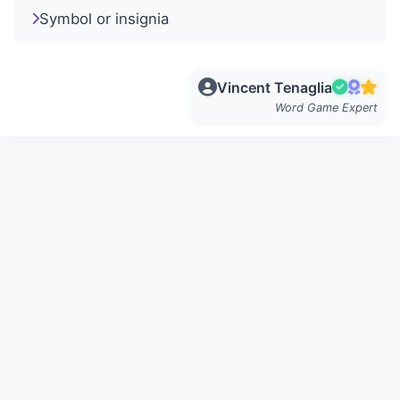
Symbol or insignia
Vincent Tenaglia
Word Game Expert