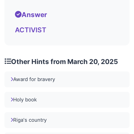
Answer
ACTIVIST
Other Hints from March 20, 2025
Award for bravery
Holy book
Riga's country