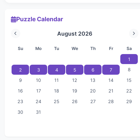
Puzzle Calendar
August 2026
Su
Mo
Tu
We
Th
Fr
Sa
1
8
2
3
4
5
6
7
9
10
11
12
13
14
15
16
17
18
19
20
21
22
23
24
25
26
27
28
29
30
31