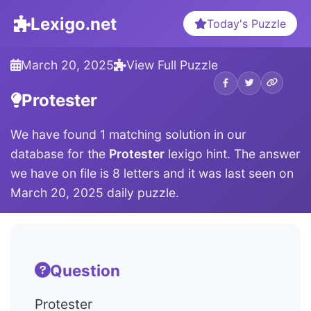
Lexigo.net
Today's Puzzle
March 20, 2025
View Full Puzzle
Protester
We have found 1 matching solution in our
database for the
Protester
lexigo hint. The answer
we have on file is 8 letters and it was last seen on
March 20, 2025 daily puzzle.
Question
Protester