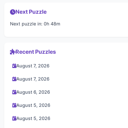
Next Puzzle
Next puzzle in: 0h 48m
Recent Puzzles
August 7, 2026
August 7, 2026
August 6, 2026
August 5, 2026
August 5, 2026