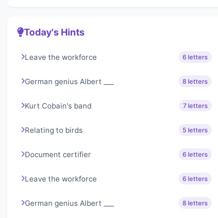
Today's Hints
Leave the workforce
6 letters
German genius Albert ___
8 letters
Kurt Cobain's band
7 letters
Relating to birds
5 letters
Document certifier
6 letters
Leave the workforce
6 letters
German genius Albert ___
8 letters