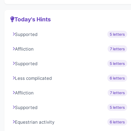
Today's Hints
Supported
5 letters
Affliction
7 letters
Supported
5 letters
Less complicated
6 letters
Affliction
7 letters
Supported
5 letters
Equestrian activity
6 letters