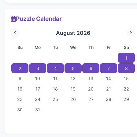
Puzzle Calendar
August 2026
Su
Mo
Tu
We
Th
Fr
Sa
1
2
3
4
5
6
7
8
9
10
11
12
13
14
15
16
17
18
19
20
21
22
23
24
25
26
27
28
29
30
31