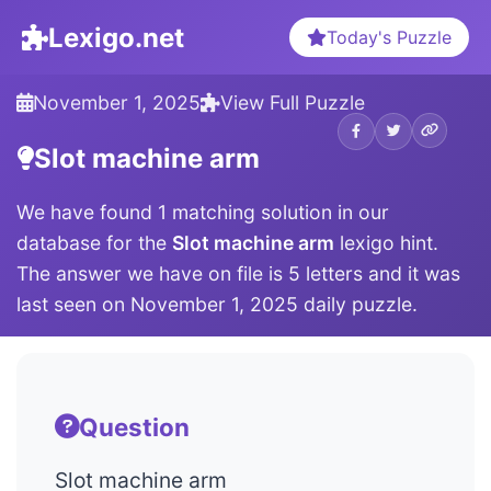
Lexigo.net
Today's Puzzle
November 1, 2025
View Full Puzzle
Slot machine arm
We have found 1 matching solution in our
database for the
Slot machine arm
lexigo hint.
The answer we have on file is 5 letters and it was
last seen on November 1, 2025 daily puzzle.
Question
Slot machine arm