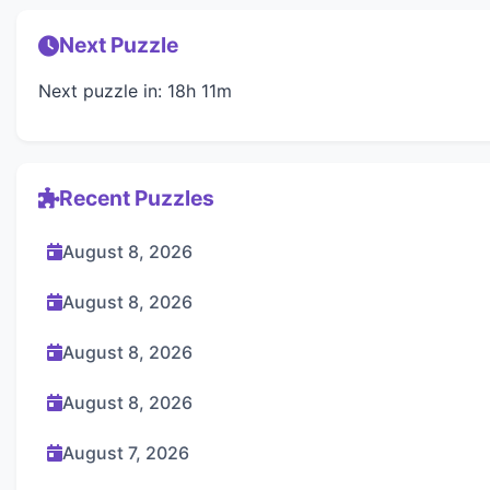
Next Puzzle
Next puzzle in: 18h 11m
Recent Puzzles
August 8, 2026
August 8, 2026
August 8, 2026
August 8, 2026
August 7, 2026