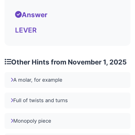
Answer
LEVER
Other Hints from November 1, 2025
A molar, for example
Full of twists and turns
Monopoly piece