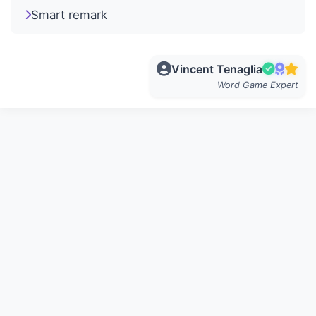
Smart remark
Vincent Tenaglia
Word Game Expert