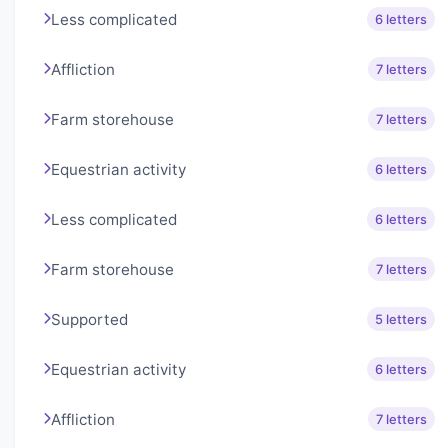
Less complicated
6 letters
Affliction
7 letters
Farm storehouse
7 letters
Equestrian activity
6 letters
Less complicated
6 letters
Farm storehouse
7 letters
Supported
5 letters
Equestrian activity
6 letters
Affliction
7 letters