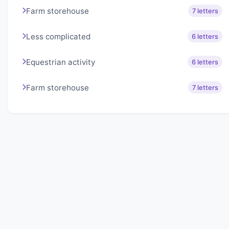
Farm storehouse
7 letters
Less complicated
6 letters
Equestrian activity
6 letters
Farm storehouse
7 letters
About Lexigo
Challenge your mind daily with our word puzzles.
Exercise your vocabulary and problem-solving skills
with our engaging games.