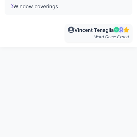
Window coverings
Vincent Tenaglia
Word Game Expert