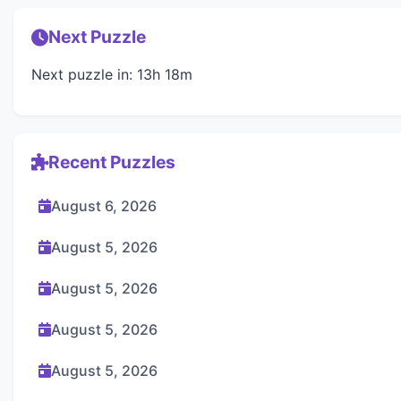
Next Puzzle
Next puzzle in: 13h 18m
Recent Puzzles
August 6, 2026
August 5, 2026
August 5, 2026
August 5, 2026
August 5, 2026