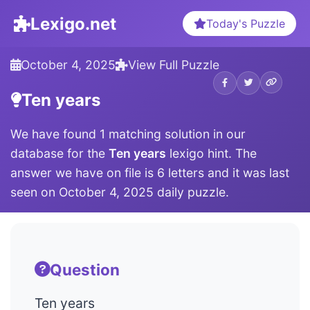
Lexigo.net
Today's Puzzle
October 4, 2025
View Full Puzzle
Ten years
We have found 1 matching solution in our
database for the
Ten years
lexigo hint. The
answer we have on file is 6 letters and it was last
seen on October 4, 2025 daily puzzle.
Question
Ten years