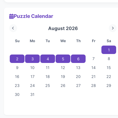
Puzzle Calendar
August 2026
Su
Mo
Tu
We
Th
Fr
Sa
1
7
8
2
3
4
5
6
9
10
11
12
13
14
15
16
17
18
19
20
21
22
23
24
25
26
27
28
29
30
31