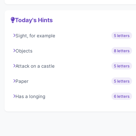
Today's Hints
Sight, for example
5 letters
Objects
8 letters
Attack on a castle
5 letters
Paper
5 letters
Has a longing
6 letters