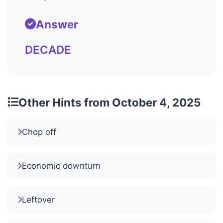
Answer
DECADE
Other Hints from October 4, 2025
Chop off
Economic downturn
Leftover