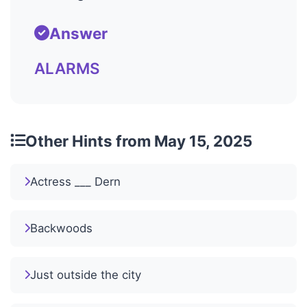
Answer
ALARMS
Other Hints from May 15, 2025
Actress ___ Dern
Backwoods
Just outside the city