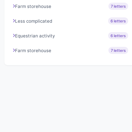
Farm storehouse
7 letters
Less complicated
6 letters
Equestrian activity
6 letters
Farm storehouse
7 letters
About Lexigo
Challenge your mind daily with our word puzzles.
Exercise your vocabulary and problem-solving skills
with our engaging games.