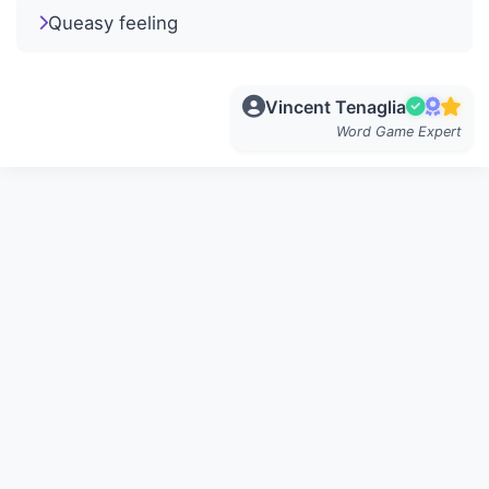
Queasy feeling
Vincent Tenaglia
Word Game Expert