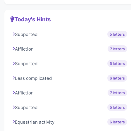
Today's Hints
Supported
5 letters
Affliction
7 letters
Supported
5 letters
Less complicated
6 letters
Affliction
7 letters
Supported
5 letters
Equestrian activity
6 letters