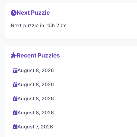
Next Puzzle
Next puzzle in: 15h 20m
Recent Puzzles
August 8, 2026
August 8, 2026
August 8, 2026
August 8, 2026
August 7, 2026