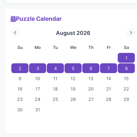
Puzzle Calendar
August 2026
Su
Mo
Tu
We
Th
Fr
Sa
1
2
3
4
5
6
7
8
9
10
11
12
13
14
15
16
17
18
19
20
21
22
23
24
25
26
27
28
29
30
31