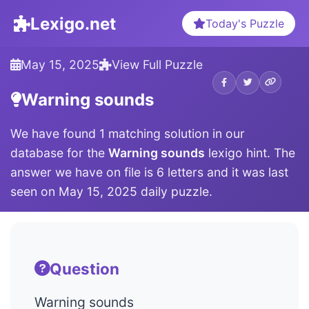
Lexigo.net
Today's Puzzle
May 15, 2025
View Full Puzzle
Warning sounds
We have found 1 matching solution in our
database for the
Warning sounds
lexigo hint. The
answer we have on file is 6 letters and it was last
seen on May 15, 2025 daily puzzle.
Question
Warning sounds