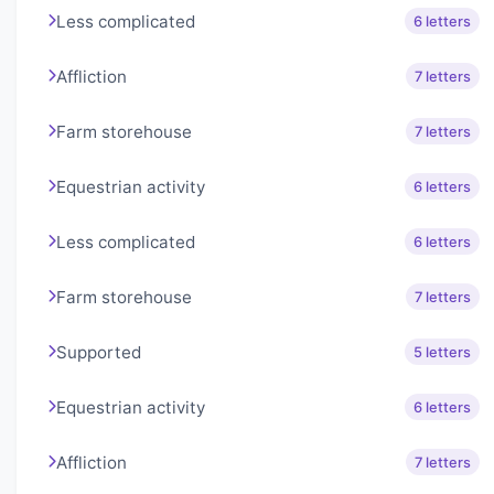
Less complicated
6 letters
Affliction
7 letters
Farm storehouse
7 letters
Equestrian activity
6 letters
Less complicated
6 letters
Farm storehouse
7 letters
Supported
5 letters
Equestrian activity
6 letters
Affliction
7 letters