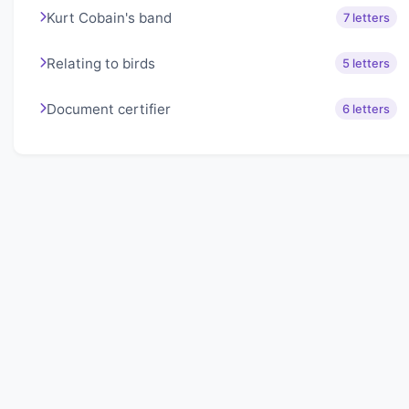
Kurt Cobain's band
7 letters
Relating to birds
5 letters
Document certifier
6 letters
About Lexigo
Challenge your mind daily with our word puzzles.
Exercise your vocabulary and problem-solving skills
with our engaging games.
Quick Links