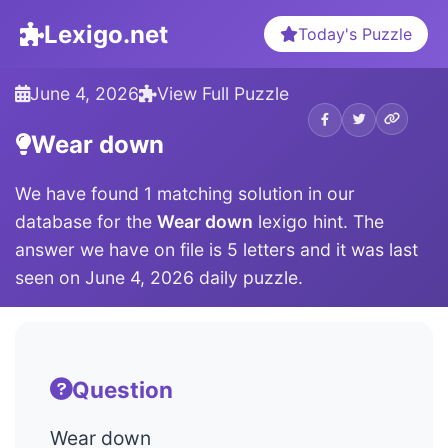
Lexigo.net
Today's Puzzle
June 4, 2026
View Full Puzzle
Wear down
We have found 1 matching solution in our
database for the
Wear down
lexigo hint. The
answer we have on file is 5 letters and it was last
seen on June 4, 2026 daily puzzle.
Question
Wear down