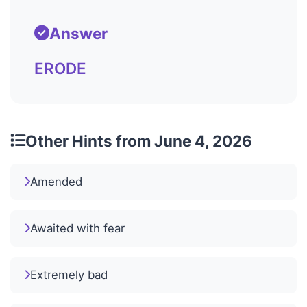
Answer
ERODE
Other Hints from June 4, 2026
Amended
Awaited with fear
Extremely bad