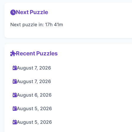
Next Puzzle
Next puzzle in: 17h 41m
Recent Puzzles
August 7, 2026
August 7, 2026
August 6, 2026
August 5, 2026
August 5, 2026