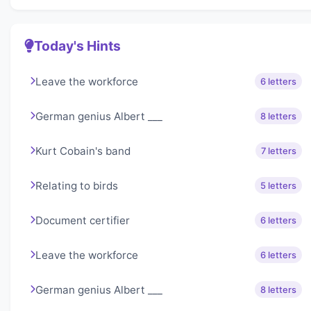
Today's Hints
Leave the workforce
6 letters
German genius Albert ___
8 letters
Kurt Cobain's band
7 letters
Relating to birds
5 letters
Document certifier
6 letters
Leave the workforce
6 letters
German genius Albert ___
8 letters