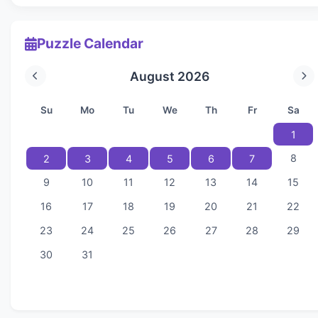
Puzzle Calendar
August 2026
Su
Mo
Tu
We
Th
Fr
Sa
1
8
2
3
4
5
6
7
9
10
11
12
13
14
15
16
17
18
19
20
21
22
23
24
25
26
27
28
29
30
31