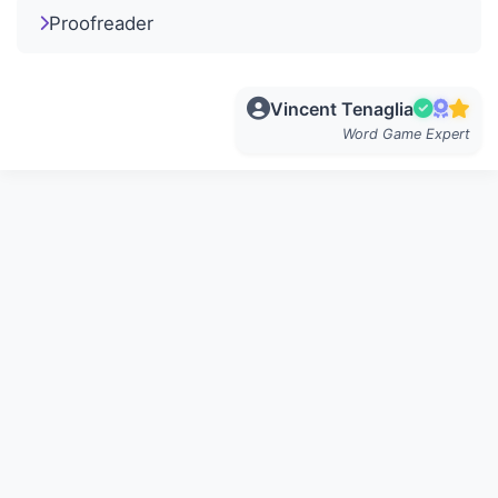
Proofreader
Vincent Tenaglia
Word Game Expert