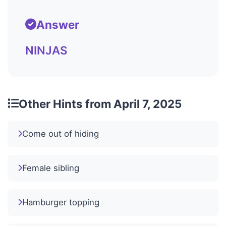
Answer
NINJAS
Other Hints from April 7, 2025
Come out of hiding
Female sibling
Hamburger topping