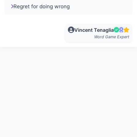
Regret for doing wrong
Vincent Tenaglia
Word Game Expert