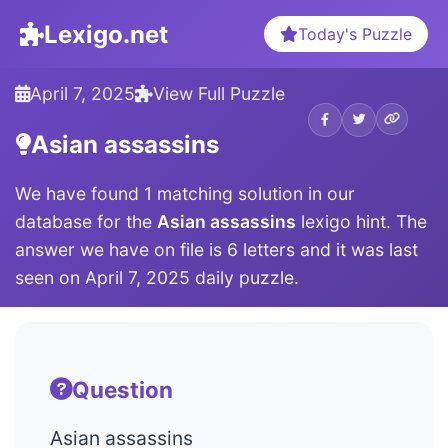
Lexigo.net
Today's Puzzle
April 7, 2025
View Full Puzzle
Asian assassins
We have found 1 matching solution in our
database for the
Asian assassins
lexigo hint. The
answer we have on file is 6 letters and it was last
seen on April 7, 2025 daily puzzle.
Question
Asian assassins