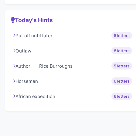
Today's Hints
Put off until later
5 letters
Outlaw
8 letters
Author ___ Rice Burroughs
5 letters
Horsemen
6 letters
African expedition
6 letters