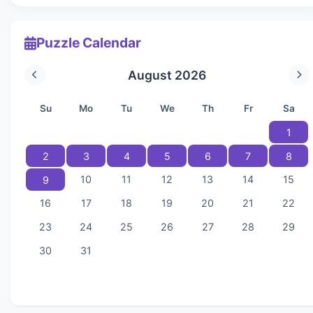
Puzzle Calendar
August 2026
Su
Mo
Tu
We
Th
Fr
Sa
1
2
3
4
5
6
7
8
10
11
12
13
14
15
9
16
17
18
19
20
21
22
23
24
25
26
27
28
29
30
31