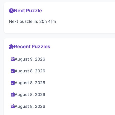
Next Puzzle
Next puzzle in: 20h 41m
Recent Puzzles
August 9, 2026
August 8, 2026
August 8, 2026
August 8, 2026
August 8, 2026