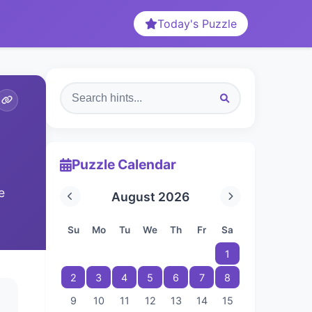
Today's Puzzle
Puzzle Calendar
e
August 2026
Su
Mo
Tu
We
Th
Fr
Sa
1
2
3
4
5
6
7
8
9
10
11
12
13
14
15