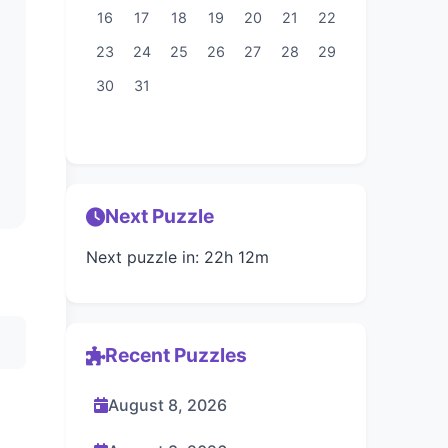
16
17
18
19
20
21
22
23
24
25
26
27
28
29
30
31
Next Puzzle
Next puzzle in: 22h 12m
Recent Puzzles
August 8, 2026