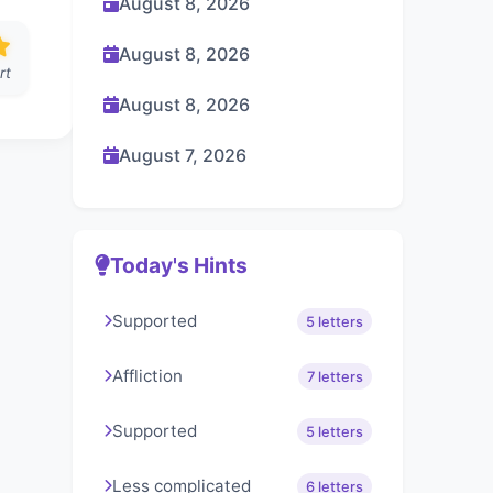
August 8, 2026
August 8, 2026
rt
August 8, 2026
August 7, 2026
Today's Hints
Supported
5 letters
Affliction
7 letters
Supported
5 letters
Less complicated
6 letters