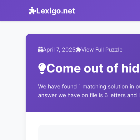
Lexigo.net
April 7, 2025
View Full Puzzle
Come out of hid
We have found 1 matching solution in o
answer we have on file is 6 letters and 