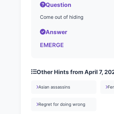
Question
Come out of hiding
Answer
EMERGE
Other Hints from April 7, 20
Asian assassins
Fem
Regret for doing wrong