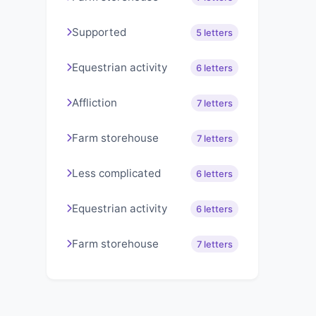
Supported
5 letters
Equestrian activity
6 letters
Affliction
7 letters
Farm storehouse
7 letters
Less complicated
6 letters
Equestrian activity
6 letters
Farm storehouse
7 letters