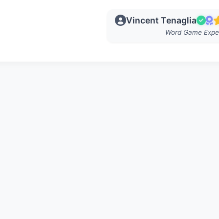
Vincent Tenaglia
Word Game Expe