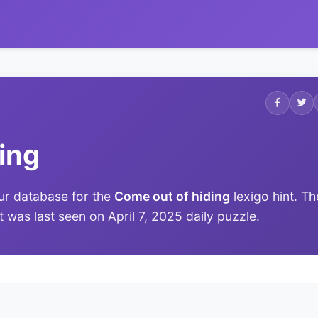
ing
ur database for the
Come out of hiding
lexigo hint. Th
it was last seen on April 7, 2025 daily puzzle.