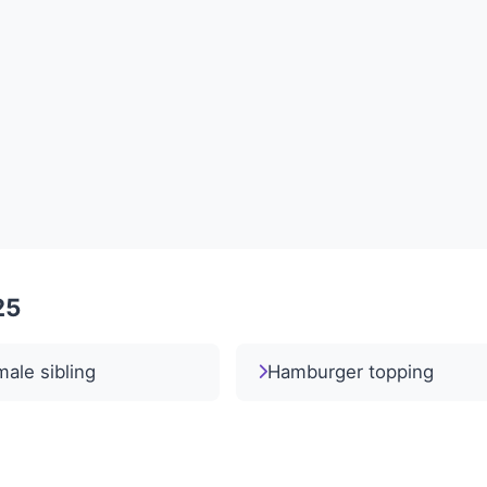
25
ale sibling
Hamburger topping