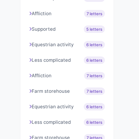
Affliction
7 letters
Supported
5 letters
Equestrian activity
6 letters
Less complicated
6 letters
Affliction
7 letters
Farm storehouse
7 letters
Equestrian activity
6 letters
Less complicated
6 letters
Farm storehouse
7 letters