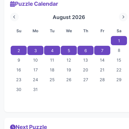
Puzzle Calendar
August 2026
Su
Mo
Tu
We
Th
Fr
Sa
1
8
2
3
4
5
6
7
9
10
11
12
13
14
15
16
17
18
19
20
21
22
23
24
25
26
27
28
29
30
31
Next Puzzle