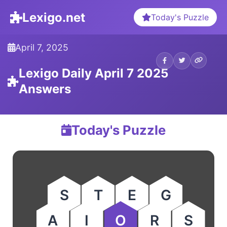
Lexigo.net
Today's Puzzle
April 7, 2025
Lexigo Daily April 7 2025
Answers
Today's Puzzle
S
T
E
G
A
I
O
R
S