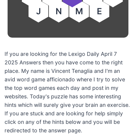
J
N
M
E
If you are looking for the Lexigo Daily April 7
2025 Answers then you have come to the right
place. My name is Vincent Tenaglia and I'm an
avid word game afficionado where I try to solve
the top word games each day and post in my
websites. Today's puzzle has some interesting
hints which will surely give your brain an exercise.
If you are stuck and are looking for help simply
click on any of the hints below and you will be
redirected to the answer page.