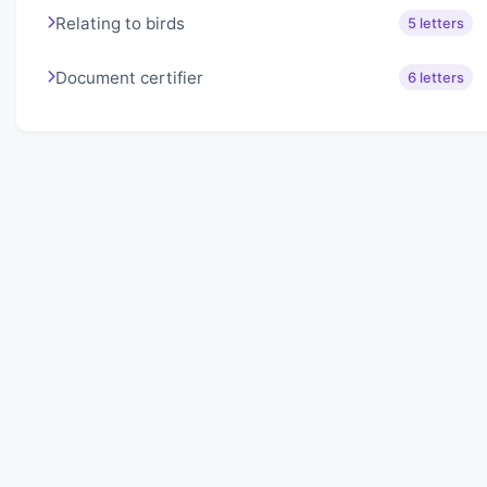
Relating to birds
5 letters
Document certifier
6 letters
About Lexigo
Challenge your mind daily with our word puzzles.
Exercise your vocabulary and problem-solving skills
with our engaging games.
Quick Links
Home