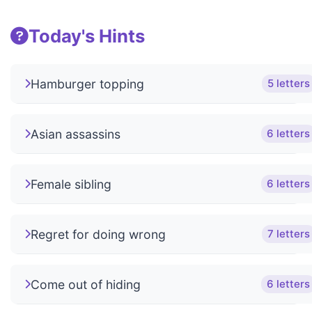
Today's Hints
Hamburger topping
5 letters
Asian assassins
6 letters
Female sibling
6 letters
Regret for doing wrong
7 letters
Come out of hiding
6 letters