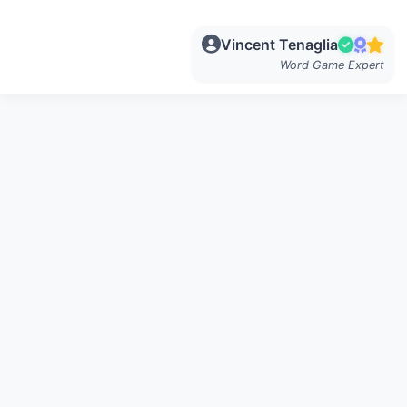
Vincent Tenaglia
Word Game Expert