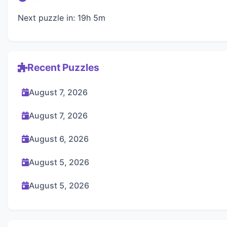
Next puzzle in: 19h 5m
Recent Puzzles
August 7, 2026
August 7, 2026
August 6, 2026
August 5, 2026
August 5, 2026