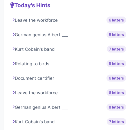
Today's Hints
Leave the workforce
6 letters
German genius Albert ___
8 letters
Kurt Cobain's band
7 letters
Relating to birds
5 letters
Document certifier
6 letters
Leave the workforce
6 letters
German genius Albert ___
8 letters
Kurt Cobain's band
7 letters