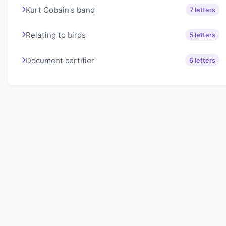
Kurt Cobain's band
7 letters
Relating to birds
5 letters
Document certifier
6 letters
About Lexigo
Challenge your mind daily with our word puzzles.
Exercise your vocabulary and problem-solving skills
with our engaging games.
Quick Links