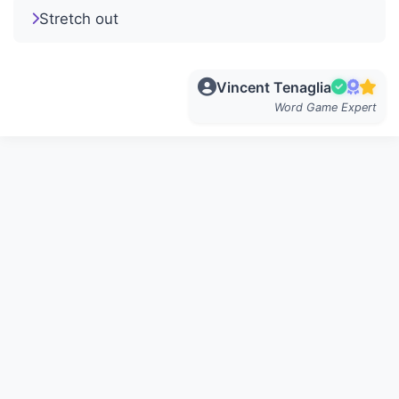
Stretch out
Vincent Tenaglia
Word Game Expert