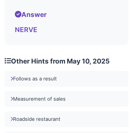
Answer
NERVE
Other Hints from May 10, 2025
Follows as a result
Measurement of sales
Roadside restaurant