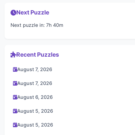
Next Puzzle
Next puzzle in: 7h 40m
Recent Puzzles
August 7, 2026
August 7, 2026
August 6, 2026
August 5, 2026
August 5, 2026