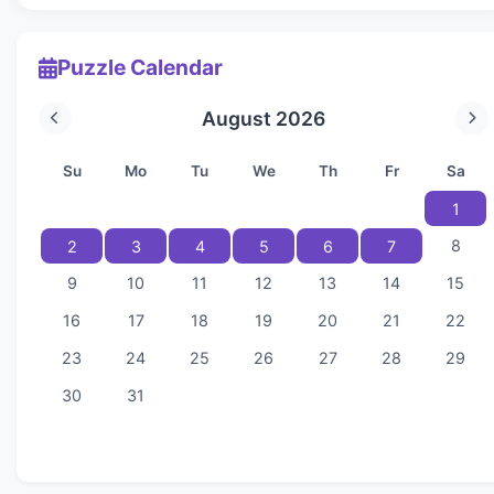
Puzzle Calendar
August 2026
Su
Mo
Tu
We
Th
Fr
Sa
1
8
2
3
4
5
6
7
9
10
11
12
13
14
15
16
17
18
19
20
21
22
23
24
25
26
27
28
29
30
31