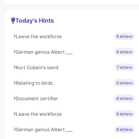
Today's Hints
Leave the workforce
6 letters
German genius Albert ___
8 letters
Kurt Cobain's band
7 letters
Relating to birds
5 letters
Document certifier
6 letters
Leave the workforce
6 letters
German genius Albert ___
8 letters