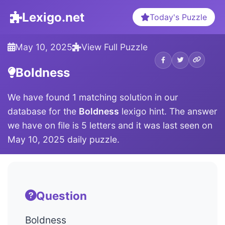
Lexigo.net
Today's Puzzle
May 10, 2025
View Full Puzzle
Boldness
We have found 1 matching solution in our
database for the
Boldness
lexigo hint. The answer
we have on file is 5 letters and it was last seen on
May 10, 2025 daily puzzle.
Question
Boldness