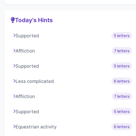
Today's Hints
Supported
5 letters
Affliction
7 letters
Supported
5 letters
Less complicated
6 letters
Affliction
7 letters
Supported
5 letters
Equestrian activity
6 letters