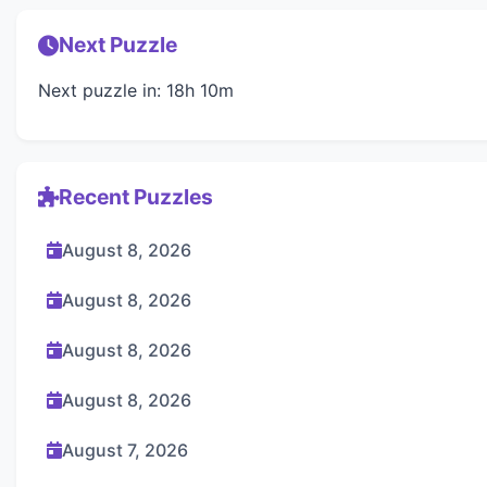
Next Puzzle
Next puzzle in: 18h 10m
Recent Puzzles
August 8, 2026
August 8, 2026
August 8, 2026
August 8, 2026
August 7, 2026