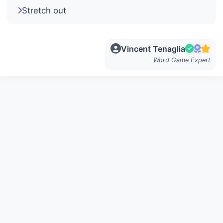
Stretch out
Vincent Tenaglia
Word Game Expert