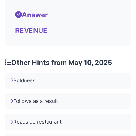
Answer
REVENUE
Other Hints from May 10, 2025
Boldness
Follows as a result
Roadside restaurant