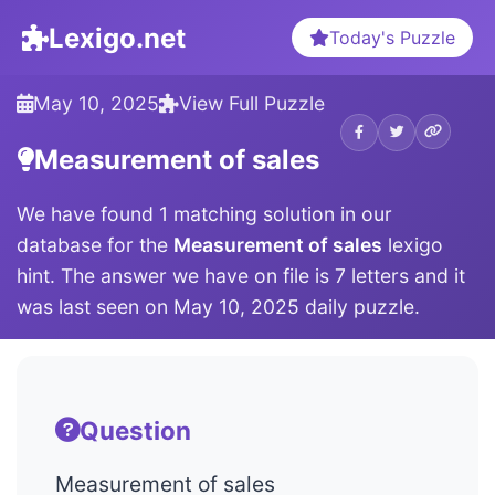
Lexigo.net
Today's Puzzle
May 10, 2025
View Full Puzzle
Measurement of sales
We have found 1 matching solution in our
database for the
Measurement of sales
lexigo
hint. The answer we have on file is 7 letters and it
was last seen on May 10, 2025 daily puzzle.
Question
Measurement of sales