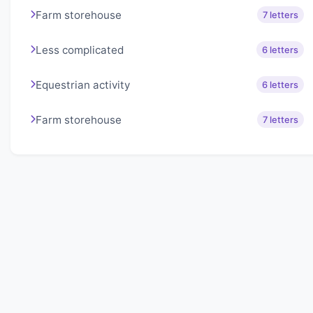
Farm storehouse
7 letters
Less complicated
6 letters
Equestrian activity
6 letters
Farm storehouse
7 letters
About Lexigo
Challenge your mind daily with our word puzzles.
Exercise your vocabulary and problem-solving skills
with our engaging games.