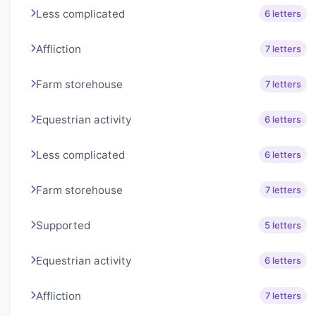
Less complicated
6 letters
Affliction
7 letters
Farm storehouse
7 letters
Equestrian activity
6 letters
Less complicated
6 letters
Farm storehouse
7 letters
Supported
5 letters
Equestrian activity
6 letters
Affliction
7 letters