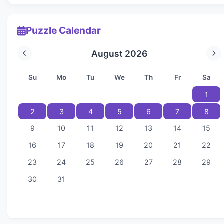
Puzzle Calendar
August 2026
Su
Mo
Tu
We
Th
Fr
Sa
1
2
3
4
5
6
7
8
9
10
11
12
13
14
15
16
17
18
19
20
21
22
23
24
25
26
27
28
29
30
31