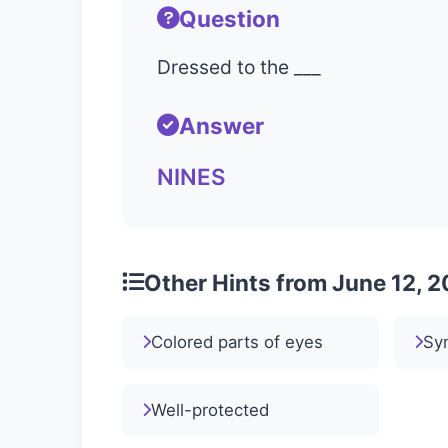
Question
Dressed to the ___
Answer
NINES
Other Hints from June 12, 
Colored parts of eyes
Sy
Well-protected