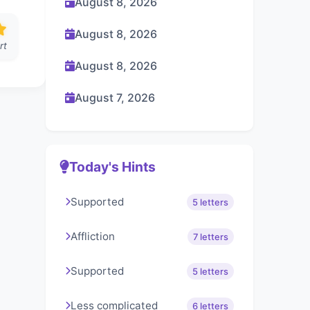
August 8, 2026
August 8, 2026
rt
August 8, 2026
August 7, 2026
Today's Hints
Supported
5 letters
Affliction
7 letters
Supported
5 letters
Less complicated
6 letters