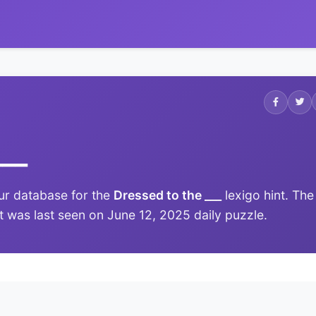
___
ur database for the
Dressed to the ___
lexigo hint. The
it was last seen on June 12, 2025 daily puzzle.