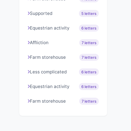
Supported
5 letters
Equestrian activity
6 letters
Affliction
7 letters
Farm storehouse
7 letters
Less complicated
6 letters
Equestrian activity
6 letters
Farm storehouse
7 letters