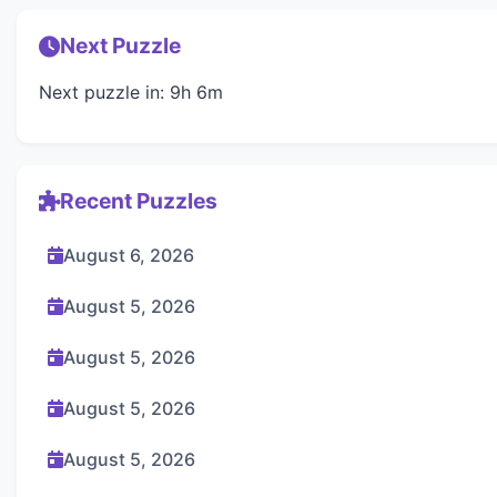
Next Puzzle
Next puzzle in: 9h 6m
Recent Puzzles
August 6, 2026
August 5, 2026
August 5, 2026
August 5, 2026
August 5, 2026