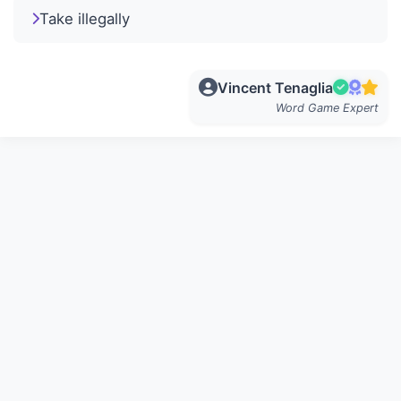
Take illegally
Vincent Tenaglia
Word Game Expert