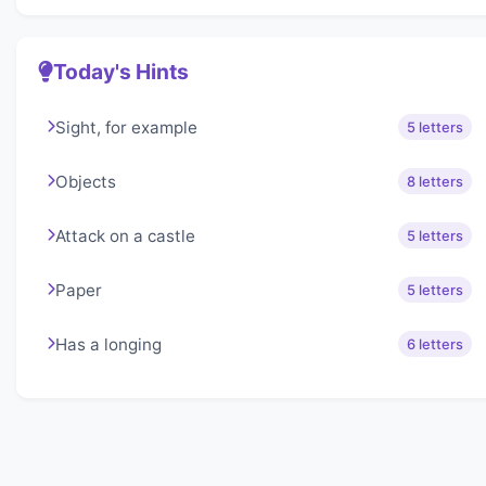
Today's Hints
Sight, for example
5 letters
Objects
8 letters
Attack on a castle
5 letters
Paper
5 letters
Has a longing
6 letters