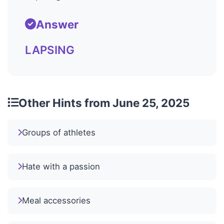
Answer
LAPSING
Other Hints from June 25, 2025
Groups of athletes
Hate with a passion
Meal accessories