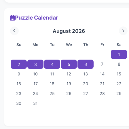
Puzzle Calendar
August 2026
Su
Mo
Tu
We
Th
Fr
Sa
1
7
8
2
3
4
5
6
9
10
11
12
13
14
15
16
17
18
19
20
21
22
23
24
25
26
27
28
29
30
31