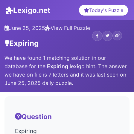
Lexigo.net
Today's Puzzle
June 25, 2025
View Full Puzzle
Expiring
We have found 1 matching solution in our
database for the
Expiring
lexigo hint. The answer
we have on file is 7 letters and it was last seen on
June 25, 2025 daily puzzle.
Question
Expiring